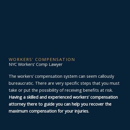
WORKERS’ COMPENSATION
NYC Workers’ Comp Lawyer
The workers’ compensation system can seem callously
bureaucratic. There are very specific steps that you must
take or put the possibility of receiving benefits at risk.
Having a skilled and experienced workers’ compensation
attorney there to guide you can help you recover the
maximum compensation for your injuries.