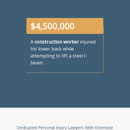
$
4,500,000
A
construction worker
injured
his lower back while
attempting to lift a steel I-
beam.
Dedicated Personal Injury Lawyers With Extensive