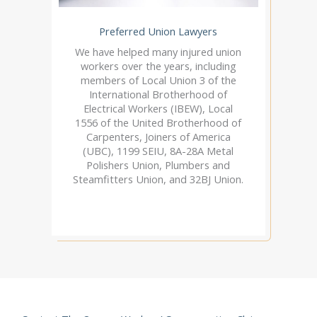
Preferred Union Lawyers
We have helped many injured union
workers over the years, including
members of Local Union 3 of the
International Brotherhood of
Electrical Workers (IBEW), Local
1556 of the United Brotherhood of
Carpenters, Joiners of America
(UBC), 1199 SEIU, 8A-28A Metal
Polishers Union, Plumbers and
Steamfitters Union, and 32BJ Union.