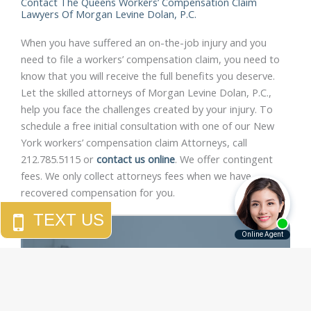
Contact The Queens Workers’ Compensation Claim
Lawyers Of Morgan Levine Dolan, P.C.
When you have suffered an on-the-job injury and you
need to file a workers’ compensation claim, you need to
know that you will receive the full benefits you deserve.
Let the skilled attorneys of Morgan Levine Dolan, P.C.,
help you face the challenges created by your injury. To
schedule a free initial consultation with one of our New
York workers’ compensation claim Attorneys, call
212.785.5115 or
contact us online
. We offer contingent
fees. We only collect attorneys fees when we have
recovered compensation for you.
"Morgan Levine Dolan has