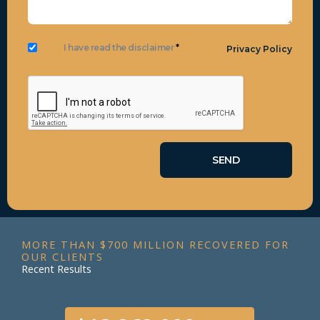
I have read the disclaimer
*
Privacy Policy
MORE THAN $700 MILLION RECOVERED FOR
OUR CLIENTS
Recent Results