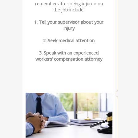
remember after being injured on
the job include:
1. Tell your supervisor about your
injury
2. Seek medical attention
3. Speak with an experienced
workers’ compensation attorney