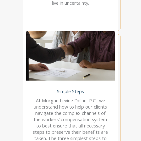
live in uncertainty.
Simple Steps
At Morgan Levine Dolan, P.C., we
understand how to help our clients
navigate the complex channels of
the workers’ compensation system
to best ensure that all necessary
steps to preserve their benefits are
taken. The three simplest steps to