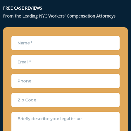
FREE CASE REVIEWS
From the Leading NYC Workers' Compensation Attorneys