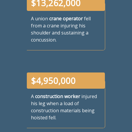
$
13,262,000
A union
crane operator
fell
from a crane injuring his
shoulder and sustaining a
concussion.
$
4,950,000
A
construction worker
injured
his leg when a load of
construction materials being
hoisted fell.