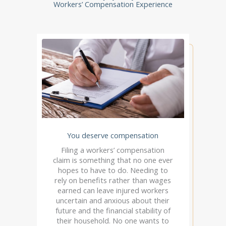
Workers’ Compensation Experience
You deserve compensation
Filing a workers’ compensation
claim is something that no one ever
hopes to have to do. Needing to
rely on benefits rather than wages
earned can leave injured workers
uncertain and anxious about their
future and the financial stability of
their household. No one wants to