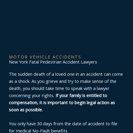
MOTOR VEHICLE ACCIDENTS
New York Fatal Pedestrian Accident Lawyers
The sudden death of a loved one in an accident can come
as a shock. As you grieve and try to make sense of the
death, you should take time to speak with a lawyer
concerning your rights.
If your family is entitled to
compensation, it is important to begin legal action as
soon as possible.
You only have 30 days from the date of accident to file
for medical No-Fault benefits.