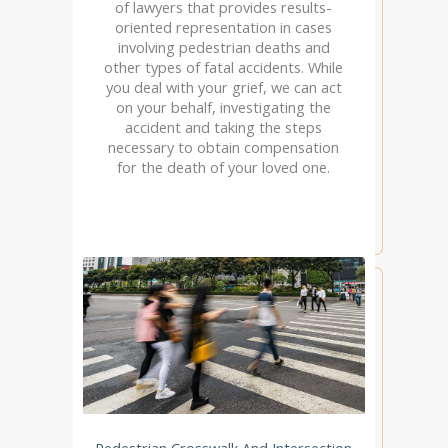
of lawyers that provides results-
oriented representation in cases
involving pedestrian deaths and
other types of fatal accidents. While
you deal with your grief, we can act
on your behalf, investigating the
accident and taking the steps
necessary to obtain compensation
for the death of your loved one.
Pedestrian Crosswalk And Intersection