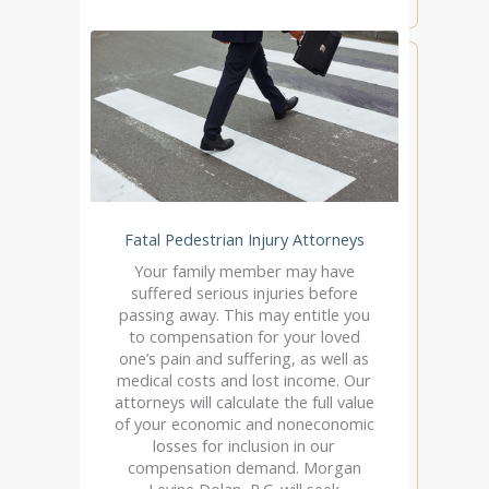
Fatal Pedestrian Injury Attorneys
Your family member may have
suffered serious injuries before
passing away. This may entitle you
to compensation for your loved
one’s pain and suffering, as well as
medical costs and lost income. Our
attorneys will calculate the full value
of your economic and noneconomic
losses for inclusion in our
compensation demand. Morgan
Levine Dolan, P.C. will seek