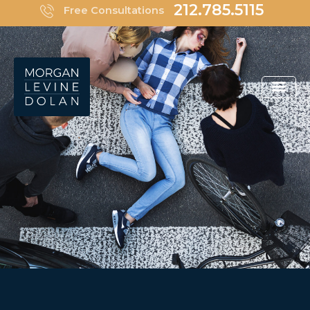
Skip
212.785.5115
Free Consultations
to
content