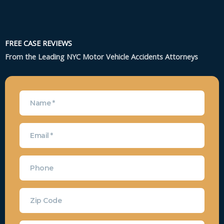
FREE CASE REVIEWS
From the Leading NYC Motor Vehicle Accidents Attorneys