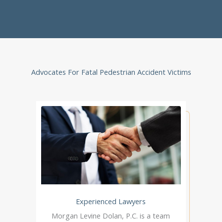
Advocates For Fatal Pedestrian Accident Victims
Experienced Lawyers
Morgan Levine Dolan, P.C. is a team