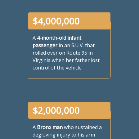
$
4,000,000
A
4-month-old infant
passenger
in an S.U.V. that
rolled over on Route 95 in
Virginia when her father lost
control of the vehicle.
$
2,000,000
A
Bronx man
who sustained a
degloving injury to his arm