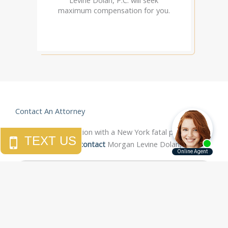
maximum compensation for you.
Contact An Attorney
For a free consultation with a New York fatal pedestrian
accident attorney,
contact
Morgan Levine Dolan, P.C.
"If you ever need someone to