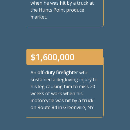
when he was hit by a truck at
the Hunts Point produce
market.
$
1,600,000
An
off-duty firefighter
who
sustained a degloving injury to
his leg causing him to miss 20
weeks of work when his
motorcycle was hit by a truck
on Route 84 in Greenville, NY.