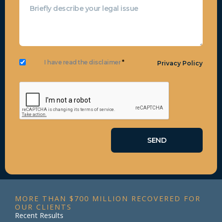
I have read the disclaimer
*
Privacy Policy
MORE THAN $700 MILLION RECOVERED FOR
OUR CLIENTS
Recent Results