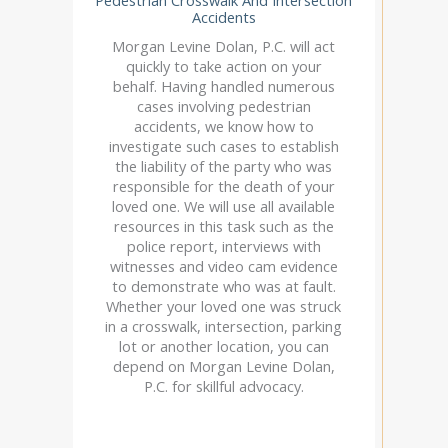
Accidents
Morgan Levine Dolan, P.C. will act
quickly to take action on your
behalf. Having handled numerous
cases involving pedestrian
accidents, we know how to
investigate such cases to establish
the liability of the party who was
responsible for the death of your
loved one. We will use all available
resources in this task such as the
police report, interviews with
witnesses and video cam evidence
to demonstrate who was at fault.
Whether your loved one was struck
in a crosswalk, intersection, parking
lot or another location, you can
depend on Morgan Levine Dolan,
P.C. for skillful advocacy.