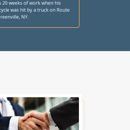
s 20 weeks of work when his
ycle was hit by a truck on Route
reenville, NY.