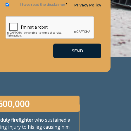
I have read the disclaimer
*
Privacy Policy
600,000
-duty firefighter
who sustained a
ing injury to his leg causing him