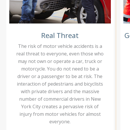
Real Threat
G
The risk of motor vehicle accidents is a
real threat to everyone, even those who
may not own or operate a car, truck or
motorcycle. You do not need to be a
driver or a passenger to be at risk. The
interaction of pedestrians and bicyclists
with private drivers and the massive
number of commercial drivers in New
York City creates a pervasive risk of
injury from motor vehicles for almost
everyone.