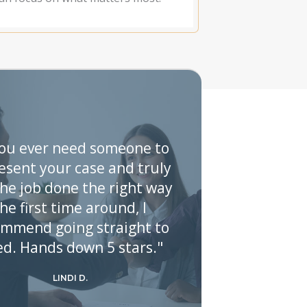
you ever need someone to
esent your case and truly
the job done the right way
he first time around, I
ommend going straight to
ed. Hands down 5 stars."
LINDI D.