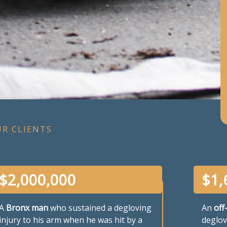
UR CLIENTS
$
2,000,000
$
1,
A
Bronx man
who sustained a degloving
An
off
injury to his arm when he was hit by a
deglov