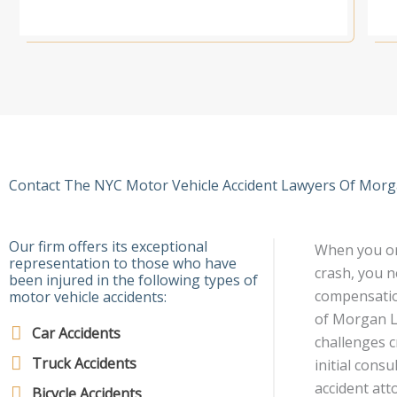
Contact The NYC Motor Vehicle Accident Lawyers Of Morga
Our firm offers its exceptional
When you or 
representation to those who have
crash, you n
been injured in the following types of
compensation
motor vehicle accidents:
of Morgan Le
Car Accidents
challenges c
Truck Accidents
initial cons
accident att
Bicycle Accidents