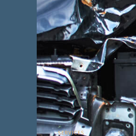
SERVICES