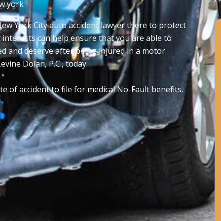
w york
ew York City auto accident lawyer there to protect
t interests can help ensure that you are able to
d and deserve after being injured in a motor
evine Dolan, P.C., today.
 of accident to file for medical No-Fault benefits.