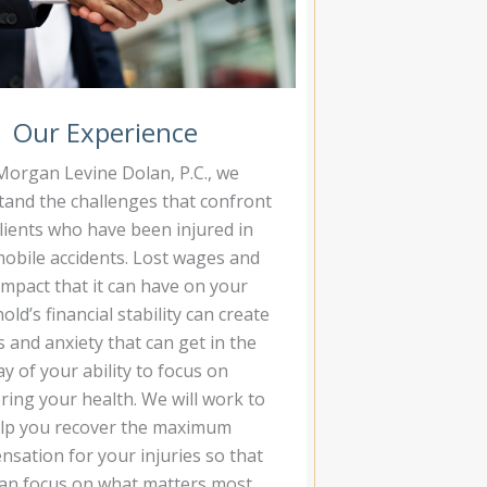
Our Experience
Morgan Levine Dolan, P.C., we
and the challenges that confront
lients who have been injured in
obile accidents. Lost wages and
impact that it can have on your
ld’s financial stability can create
s and anxiety that can get in the
y of your ability to focus on
ring your health. We will work to
lp you recover the maximum
sation for your injuries so that
an focus on what matters most.