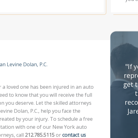
n Levine Dolan, P.C.
"If 
repr
get 
a loved one has been injured in an auto
t
eed to know that you will receive the full
rec
 you deserve. Let the skilled attorneys
Jar
vine Dolan, P.C., help you face the
reated by your injury. To schedule a free
ultation with one of our New York auto
orneys, call
212.785.5115
or
contact us