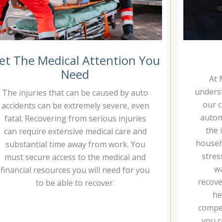
et The Medical Attention You
Need
At 
underst
The injuries that can be caused by auto
our c
accidents can be extremely severe, even
autom
fatal. Recovering from serious injuries
the 
can require extensive medical care and
househo
substantial time away from work. You
stres
must secure access to the medical and
wa
financial resources you will need for you
recove
to be able to recover.
he
compen
you c