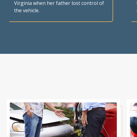
Virginia when her father lost control of
the vehicle.