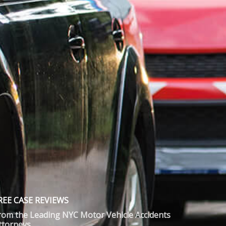
REE CASE REVIEWS
rom the Leading NYC Motor Vehicle Accidents
ttorneys