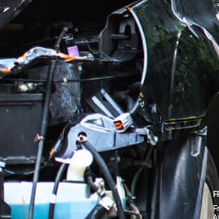
F
F
A