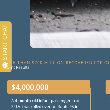
MORE THAN $700 MILLION RECOVERED FOR O
Recent Results
$
4,000,000
A
4-month-old infant passenger
in an
S.U.V. that rolled over on Route 95 in