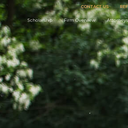
CONTACT US
RE
Scholarship
Firm Overview
Attorneys