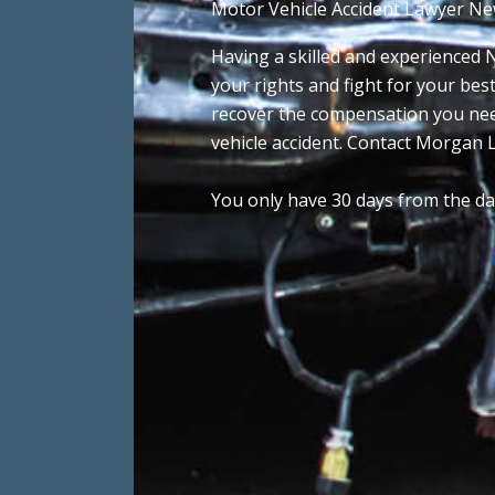
Motor Vehicle Accident Lawyer Ne
Having a skilled and experienced N
your rights and fight for your bes
recover the compensation you nee
vehicle accident. Contact Morgan L
You only have 30 days from the date