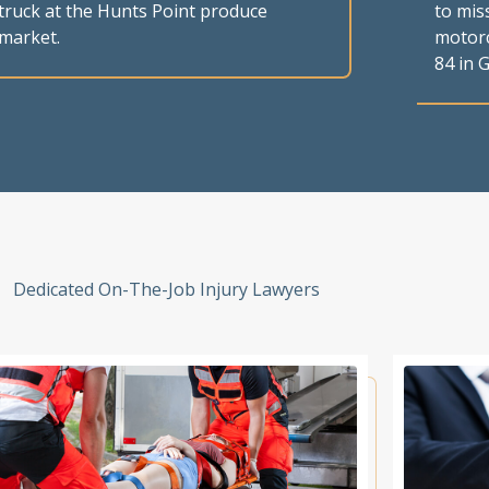
truck at the Hunts Point produce
to mis
market.
motorc
84 in G
Dedicated On-The-Job Injury Lawyers