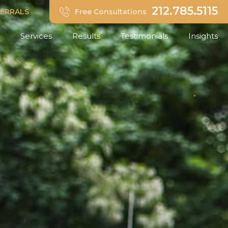
212.785.5115
FERRALS
Free Consultations
Services
Results
Testimonials
Insights