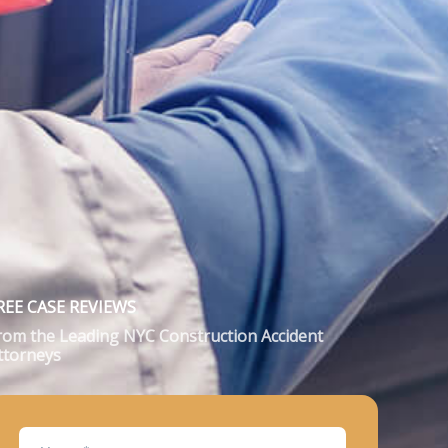
REE CASE REVIEWS
rom the Leading NYC Construction Accident
ttorneys