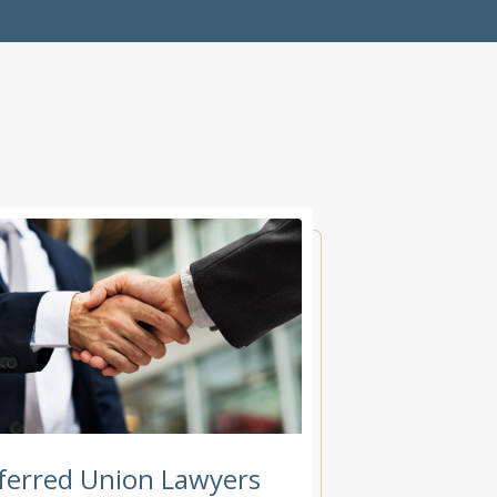
ferred Union Lawyers