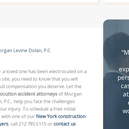
organ Levine Dolan, P.C.
"M
exp
 a loved one has been electrocuted on a
per
 site, you need to know that you will
ca
full compensation you deserve. Let the
at
rocution accident attorneys
of Morgan
, P.C., help you face the challenges
ur injury. To schedule a free initial
wo
n with one of our
New York construction
yers
, call 212.785.5115 or
contact us