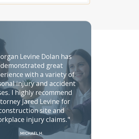
organ Levine Dolan has
demonstrated great
erience with a variety of
sonal injury and accident
ses. I highly recommend
torney Jared Levine for
construction site and
rkplace injury claims."
MICHAEL H.