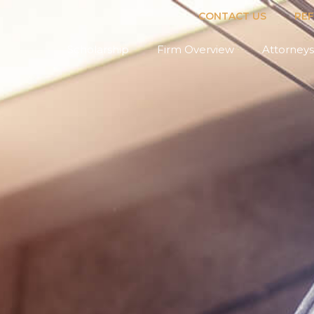
CONTACT US
RE
Scholarship
Firm Overview
Attorneys