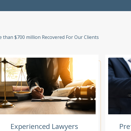
 than $700 million Recovered For Our Clients
Experienced Lawyers
Pre