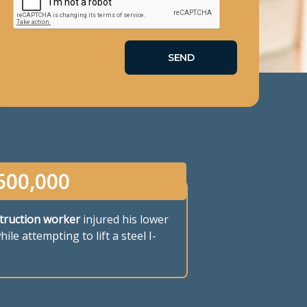
500,000
truction worker
injured his lower
ile attempting to lift a steel I-