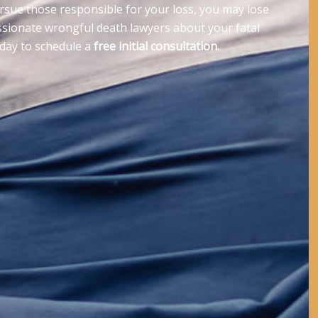
ursue those responsible for your loss, you may lose
ssionate wrongful death lawyers about your fatal
oday to schedule a
free initial consultation.