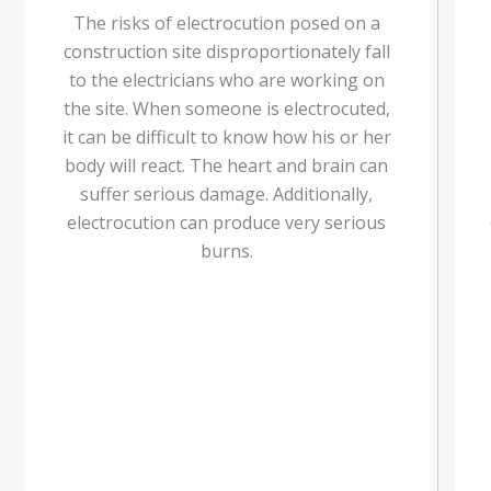
The risks of electrocution posed on a
construction site disproportionately fall
to the electricians who are working on
the site. When someone is electrocuted,
it can be difficult to know how his or her
body will react. The heart and brain can
suffer serious damage. Additionally,
electrocution can produce very serious
burns.