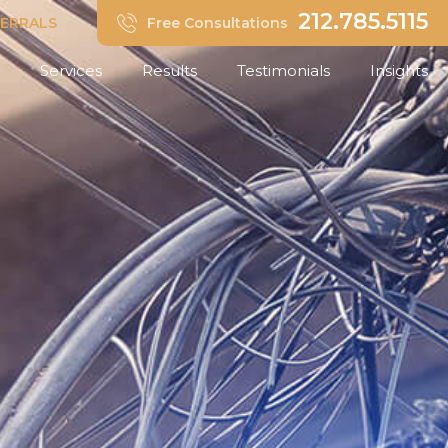
212.785.5115
FERRALS
Free Consultations
Services
Results
Testimonials
Insights