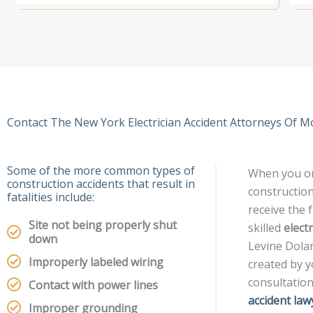
Contact The New York Electrician Accident Attorneys Of M
Some of the more common types of
When you or
construction accidents that result in
construction
fatalities include:
receive the 
Site not being properly shut
skilled
elect
down
Levine Dolan
Improperly labeled wiring
created by yo
consultatio
Contact with power lines
accident law
Improper grounding