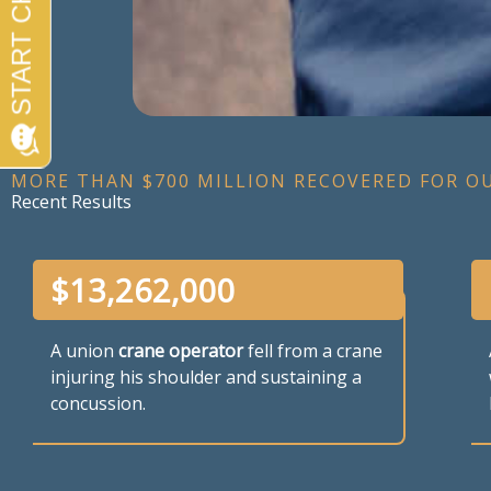
MORE THAN $700 MILLION RECOVERED FOR O
Recent Results
$
13,262,000
A union
crane operator
fell from a crane
injuring his shoulder and sustaining a
concussion.