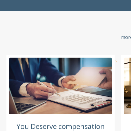
more
You Deserve compensation