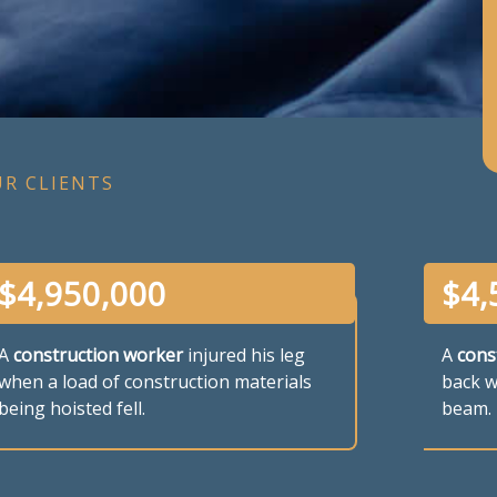
UR CLIENTS
$
4,950,000
$
4,
A
construction worker
injured his leg
A
cons
when a load of construction materials
back wh
being hoisted fell.
beam.