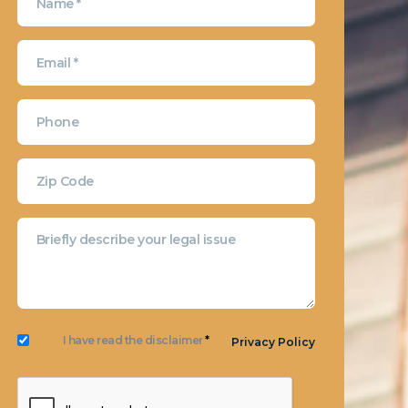
I have read the disclaimer
*
Privacy Policy