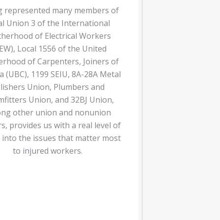
g represented many members of
al Union 3 of the International
herhood of Electrical Workers
EW), Local 1556 of the United
rhood of Carpenters, Joiners of
a (UBC), 1199 SEIU, 8A-28A Metal
lishers Union, Plumbers and
mfitters Union, and 32BJ Union,
ng other union and nonunion
, provides us with a real level of
t into the issues that matter most
to injured workers.