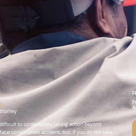
F
F
S
A
Attorney
difficult to contemplate taking action beyond
fatal construction accident, but, if you do not take