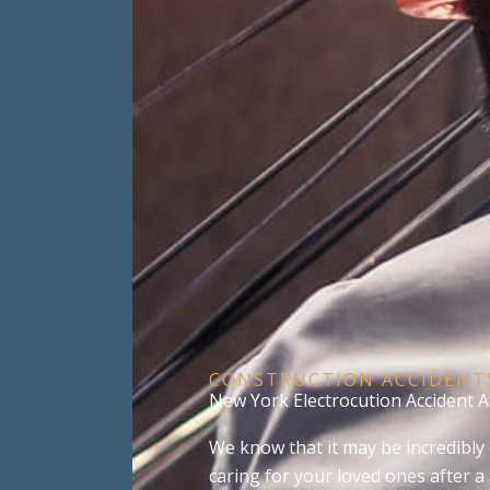
CONSTRUCTION ACCIDENT
New York Electrocution Accident 
We know that it may be incredibly 
caring for your loved ones after a 