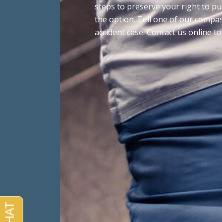
steps to preserve your right to p
the option. Tell one of our compa
accident case. Contact us online t