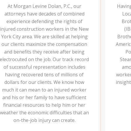
At Morgan Levine Dolan, P.C., our
Havin
attorneys have decades of combined
Loc
experience defending the rights of
Brot
injured construction workers in the New
(IB
York City area. We are skilled at helping
Brothe
our clients maximize the compensation
Americ
and benefits they receive after being
Po
electrocuted on the job. Our track record
Stea
of successful representation includes
amo
having recovered tens of millions of
workers
dollars for our clients. We know how
insigh
much it can mean to an injured worker
and his or her family to have sufficient
financial resources to help him or her
weather the economic difficulties that an
on-the-job injury can create.