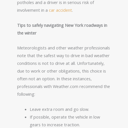
potholes and a driver is in serious risk of
involvement in a
car accident
.
Tips to safely navigating New York roadways in
the winter
Meteorologists and other weather professionals
note that the safest way to drive in bad weather
conditions is not to drive at all. Unfortunately,
due to work or other obligations, this choice is
often not an option. In these instances,
professionals with Weather.com recommend the
following:
Leave extra room and go slow.
If possible, operate the vehicle in low
gears to increase traction.