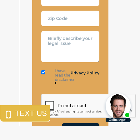
I have
Privacy Policy
read the
disclaimer
*