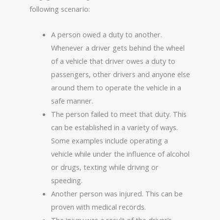
following scenario:
A person owed a duty to another.
Whenever a driver gets behind the wheel
of a vehicle that driver owes a duty to
passengers, other drivers and anyone else
around them to operate the vehicle in a
safe manner.
The person failed to meet that duty. This
can be established in a variety of ways.
Some examples include operating a
vehicle while under the influence of alcohol
or drugs, texting while driving or
speeding.
Another person was injured. This can be
proven with medical records.