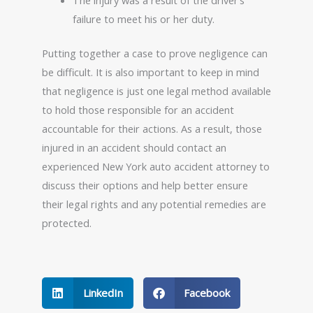
The injury was a result of the driver’s
failure to meet his or her duty.
Putting together a case to prove negligence can
be difficult. It is also important to keep in mind
that negligence is just one legal method available
to hold those responsible for an accident
accountable for their actions. As a result, those
injured in an accident should contact an
experienced New York auto accident attorney to
discuss their options and help better ensure
their legal rights and any potential remedies are
protected.
LinkedIn
Facebook