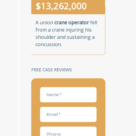
$
13,262,000
A union
crane operator
fell
from a crane injuring his
shoulder and sustaining a
concussion.
FREE CASE REVIEWS