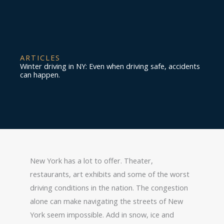
ARTICLES
Winter driving in NY: Even when driving safe, accidents
can happen.
New York has a lot to offer. Theater,
restaurants, art exhibits and some of the worst
driving conditions in the nation. The congestion
alone can make navigating the streets of New
York seem impossible. Add in snow, ice and