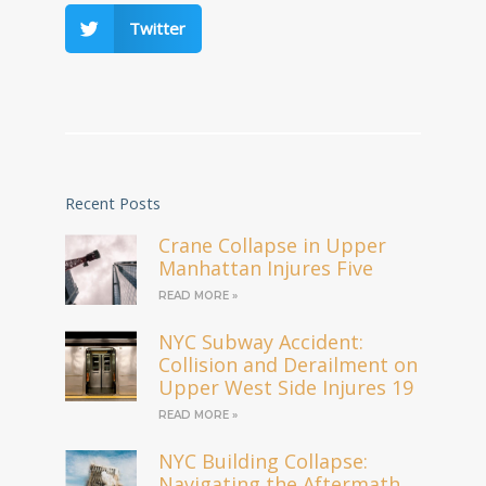
Twitter
Recent Posts
Crane Collapse in Upper
Manhattan Injures Five
READ MORE »
NYC Subway Accident:
Collision and Derailment on
Upper West Side Injures 19
READ MORE »
NYC Building Collapse:
Navigating the Aftermath