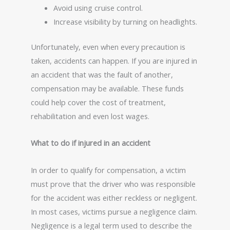
Avoid using cruise control.
Increase visibility by turning on headlights.
Unfortunately, even when every precaution is
taken, accidents can happen. If you are injured in
an accident that was the fault of another,
compensation may be available. These funds
could help cover the cost of treatment,
rehabilitation and even lost wages.
What to do if injured in an accident
In order to qualify for compensation, a victim
must prove that the driver who was responsible
for the accident was either reckless or negligent.
In most cases, victims pursue a negligence claim.
Negligence is a legal term used to describe the