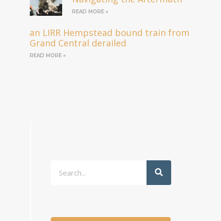
READ MORE »
an LIRR Hempstead bound train from
Grand Central derailed
READ MORE »
Search