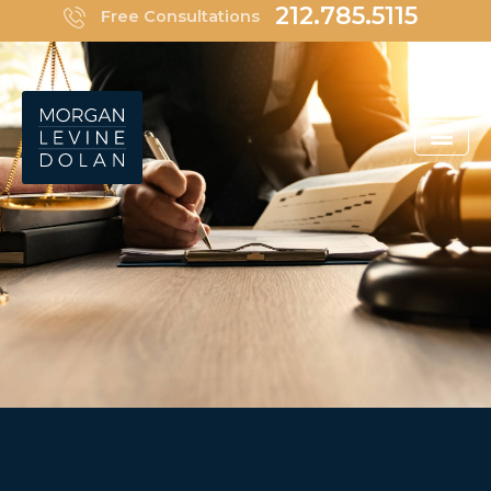
Skip
212.785.5115
Free Consultations
to
content