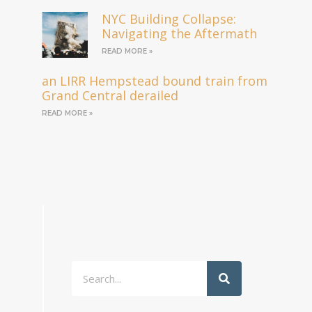
NYC Building Collapse:
Navigating the Aftermath
READ MORE »
an LIRR Hempstead bound train from
Grand Central derailed
READ MORE »
Search