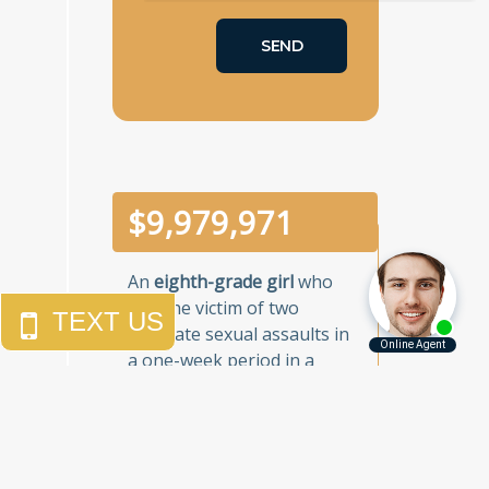
$
10,000,000
An
eighth-grade girl
who
was the victim of two
separate sexual assaults in
a one-week period in a
Brooklyn junior high school.