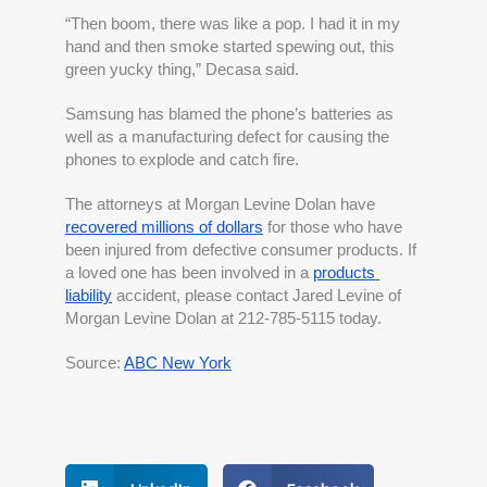
“Then boom, there was like a pop. I had it in my 
hand and then smoke started spewing out, this 
green yucky thing,” Decasa said.
Samsung has blamed the phone’s batteries as 
well as a manufacturing defect for causing the 
phones to explode and catch fire.
The attorneys at Morgan Levine Dolan have 
recovered millions of dollars
 for those who have 
been injured from defective consumer products. If 
a loved one has been involved in a 
products 
liability
 accident, please contact Jared Levine of 
Morgan Levine Dolan at 212-785-5115 today.
Source: 
ABC New York