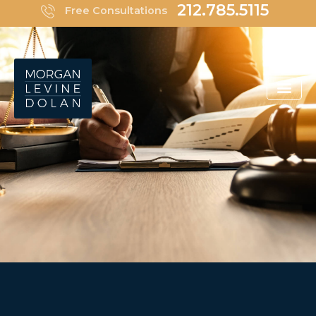
Skip
212.785.5115
Free Consultations
to
content