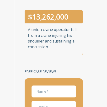
$
13,262,000
A union
crane operator
fell
from a crane injuring his
shoulder and sustaining a
concussion.
FREE CASE REVIEWS