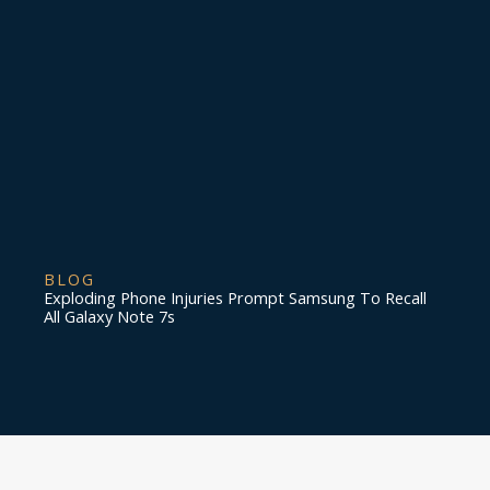
BLOG
Exploding Phone Injuries Prompt Samsung To Recall
All Galaxy Note 7s