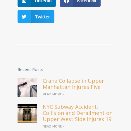
LinkedIn
Facebook
Twitter
Recent Posts
Crane Collapse in Upper
Manhattan Injures Five
READ MORE »
NYC Subway Accident:
Collision and Derailment on
Upper West Side Injures 19
READ MORE »