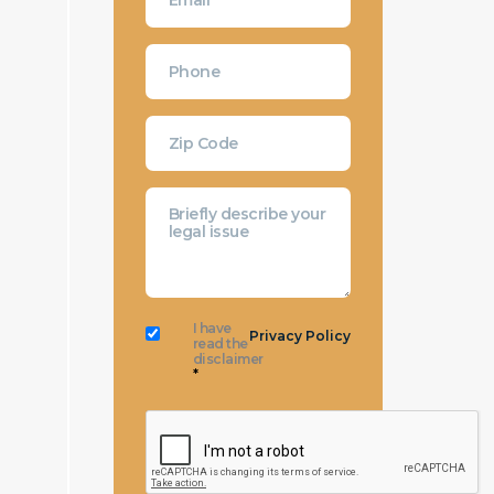
I have
Privacy Policy
read the
disclaimer
*