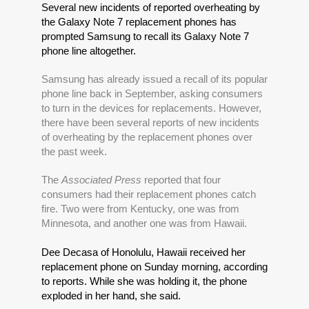
Several new incidents of reported overheating by 
the Galaxy Note 7 replacement phones has 
prompted Samsung to recall its Galaxy Note 7 
phone line altogether.
Samsung has already issued a recall of its popular 
phone line back in September, asking consumers 
to turn in the devices for replacements. However, 
there have been several reports of new incidents 
of overheating by the replacement phones over 
the past week. 
The 
Associated Press
 reported that four 
consumers had their replacement phones catch 
fire. Two were from Kentucky, one was from 
Minnesota, and another one was from Hawaii.
Dee Decasa of Honolulu, Hawaii received her 
replacement phone on Sunday morning, according 
to reports. While she was holding it, the phone 
exploded in her hand, she said.