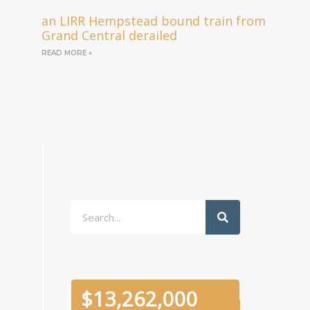
an LIRR Hempstead bound train from
Grand Central derailed
READ MORE »
Search
$
13,262,000