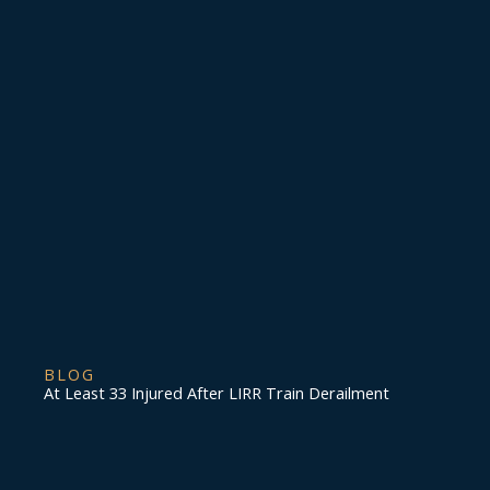
BLOG
At Least 33 Injured After LIRR Train Derailment