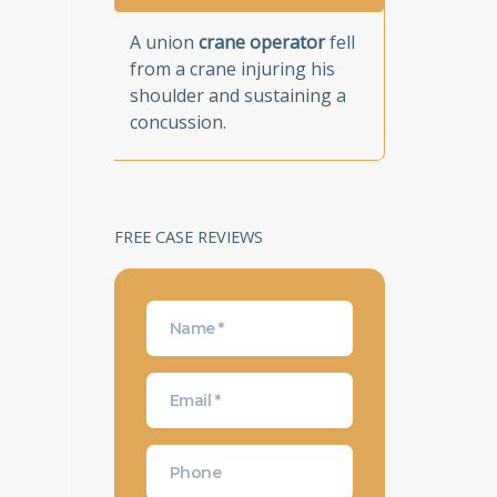
A union
crane operator
fell
from a crane injuring his
shoulder and sustaining a
concussion.
FREE CASE REVIEWS