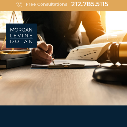
Skip
212.785.5115
Free Consultations
to
content