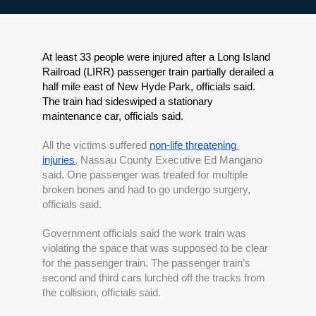
At least 33 people were injured after a Long Island 
Railroad (LIRR) passenger train partially derailed a 
half mile east of New Hyde Park, officials said. 
The train had sideswiped a stationary 
maintenance car, officials said.
All the victims suffered 
non-life threatening 
injuries
, Nassau County Executive Ed Mangano 
said. One passenger was treated for multiple 
broken bones and had to go undergo surgery, 
officials said.
Government officials said the work train was 
violating the space that was supposed to be clear 
for the passenger train. The passenger train’s 
second and third cars lurched off the tracks from 
the collision, officials said.