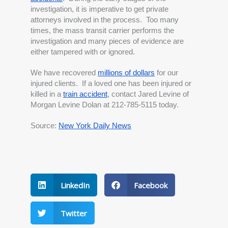
investigation, it is imperative to get private 
attorneys involved in the process.  Too many 
times, the mass transit carrier performs the 
investigation and many pieces of evidence are 
either tampered with or ignored.  
We have recovered
millions of dollars
 for our 
injured clients.  If a loved one has been injured or 
killed in a
train accident
, contact Jared Levine of 
Morgan Levine Dolan at 212-785-5115 today.
Source: 
New York Daily News
LinkedIn
Facebook
Twitter