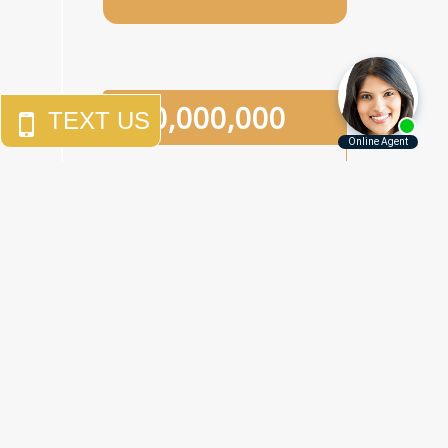
$
10,000,000
An
eighth-grade girl
who
was the victim of two
separate sexual assaults in
a one-week period in a
Brooklyn junior high school.