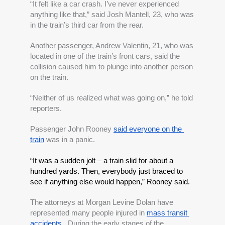
“It felt like a car crash. I’ve never experienced 
anything like that,” said Josh Mantell, 23, who was 
in the train’s third car from the rear.
Another passenger, Andrew Valentin, 21, who was 
located in one of the train’s front cars, said the 
collision caused him to plunge into another person 
on the train.
“Neither of us realized what was going on,” he told 
reporters.
Passenger John Rooney 
said everyone on the 
train
 was in a panic. 
“It was a sudden jolt – a train slid for about a 
hundred yards. Then, everybody just braced to 
see if anything else would happen,” Rooney said.
The attorneys at Morgan Levine Dolan have 
represented many people injured in
mass transit 
accidents
.  During the early stages of the 