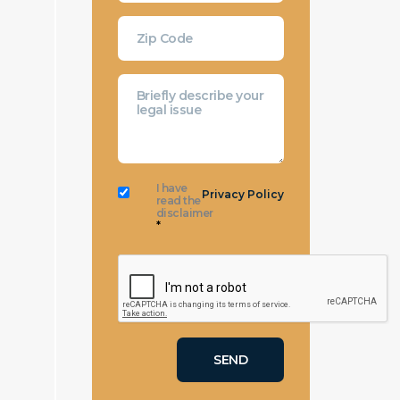
I have
Privacy Policy
read the
disclaimer
*