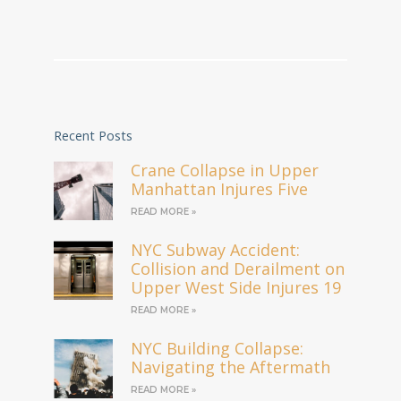
Recent Posts
Crane Collapse in Upper
Manhattan Injures Five
READ MORE »
NYC Subway Accident:
Collision and Derailment on
Upper West Side Injures 19
READ MORE »
NYC Building Collapse:
Navigating the Aftermath
READ MORE »