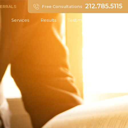
212.785.5115
FERRALS
Free Consultations
Services
Results
Testimonials
Insights