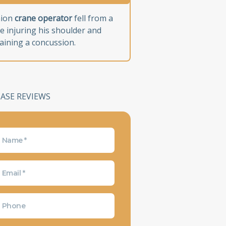
nion
crane operator
fell from a
e injuring his shoulder and
aining a concussion.
CASE REVIEWS