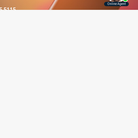
5.5115
Contact Us
Disclaimer
Privacy Policy
rounding Areas
er, Long Island, Manhattan,
 and throughout New York.