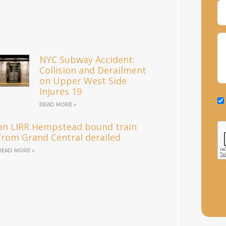
NYC Subway Accident:
Collision and Derailment
on Upper West Side
Injures 19
READ MORE »
an LIRR Hempstead bound train
from Grand Central derailed
READ MORE »