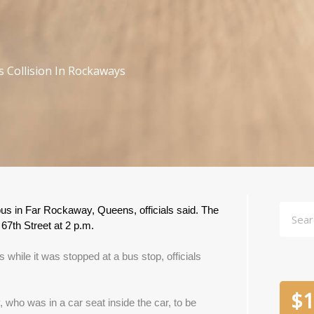
s Collision In Rockaways
Searc
bus in Far Rockaway, Queens, officials said. The 
7th Street at 2 p.m.
 while it was stopped at a bus stop, officials 
$
1
 who was in a car seat inside the car, to be 