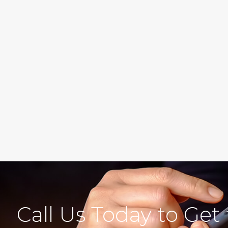
Call Us Today to Get