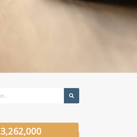
h
3,262,000