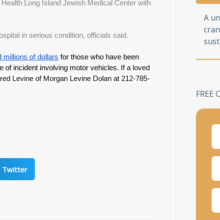
l Health Long Island Jewish Medical Center with 
A u
cran
tal in serious condition, officials said.
sust
millions of dollars
 for those who have been 
e of incident involving motor vehicles. 
If a loved 
ared Levine of Morgan Levine Dolan at 212-785-
FREE 
Twitter