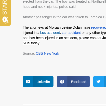
ejected from the car. The boy was treated at Northwel
head and neck injuries, police said.
Another passenger in the car was taken to Jamaica Hospi
The attorneys at Morgan Levine Dolan have 
recovered 
injured in a 
bus accident
,
car accident
 or any other typ
one has been injured in an accident, please contact J
5115 today.
Source: 
CBS New York
LinkedIn
Facebook