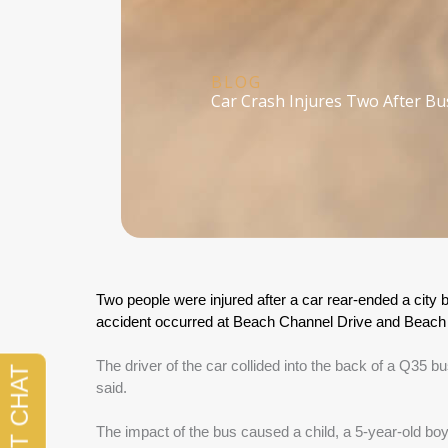
BLOG
Car Crash Injures Two After Bu
Two people were injured after a car rear-ended a city 
accident occurred at Beach Channel Drive and Beach 6
The driver of the car collided into the back of a Q35 bus
said.
The impact of the bus caused a child, a 5-year-old boy,