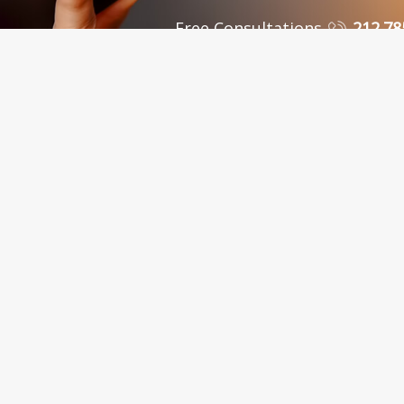
Free Consultations
212.78
 Personal Injury Attorneys in New York, NY and Sur
C., in New York City, serves clients in the Bronx, Queens, Westchest
nty, Kings County, Bronx County, Richmond County, Queens County