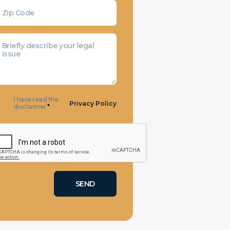
I have read the
Privacy Policy
disclaimer
*