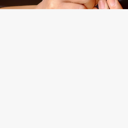
Experienced
Morgan Levine Dolan, P.
Brooklyn, New York Cou