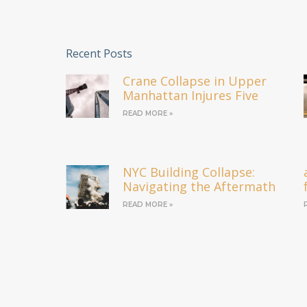
Recent Posts
Crane Collapse in Upper
Manhattan Injures Five
READ MORE »
NYC Building Collapse:
Navigating the Aftermath
READ MORE »