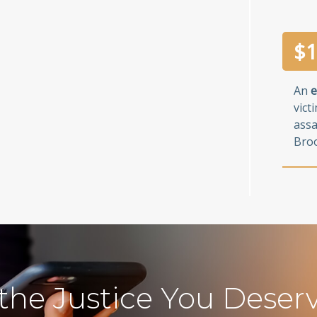
$
1
An
e
vict
assa
Broo
 the Justice You Deser