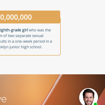
0,000,000
ighth-grade girl
who was the
im of two separate sexual
ults in a one-week period in a
klyn junior high school.
ve