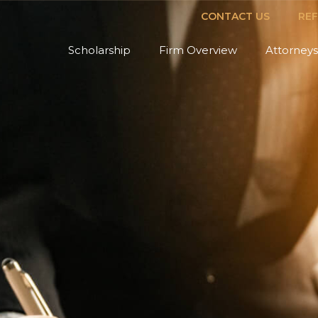
CONTACT US
RE
Scholarship
Firm Overview
Attorneys