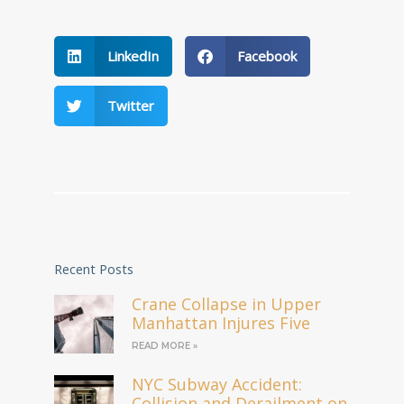
LinkedIn
Facebook
Twitter
Recent Posts
Crane Collapse in Upper
Manhattan Injures Five
READ MORE »
NYC Subway Accident:
Collision and Derailment on