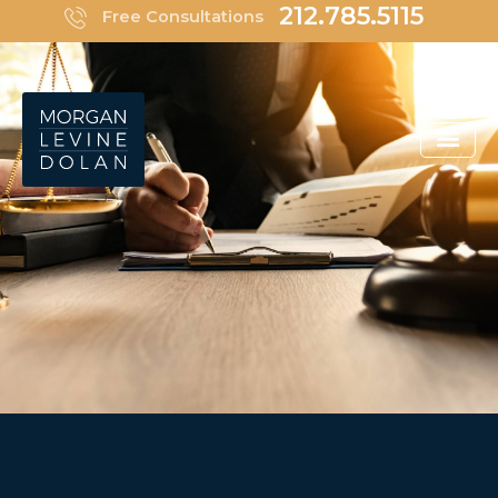
Skip
212.785.5115
Free Consultations
to
content