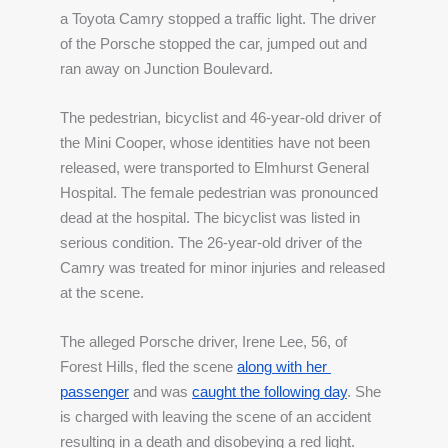
a Toyota Camry stopped a traffic light. The driver 
of the Porsche stopped the car, jumped out and 
ran away on Junction Boulevard. 
The pedestrian, bicyclist and 46-year-old driver of 
the Mini Cooper, whose identities have not been 
released, were transported to Elmhurst General 
Hospital. The female pedestrian was pronounced 
dead at the hospital. The bicyclist was listed in 
serious condition. The 26-year-old driver of the 
Camry was treated for minor injuries and released 
at the scene.
The alleged Porsche driver, Irene Lee, 56, of 
Forest Hills, fled the scene 
along with her 
passenger
 and was 
caught the following day
. She 
is charged with leaving the scene of an accident 
resulting in a death and disobeying a red light.