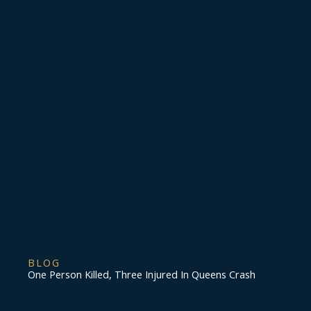
BLOG
One Person Killed, Three Injured In Queens Crash