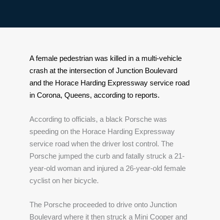
A female pedestrian was killed in a multi-vehicle 
crash at the intersection of Junction Boulevard 
and the Horace Harding Expressway service road 
in Corona, Queens, according to reports.
According to officials, a black Porsche was 
speeding on the Horace Harding Expressway 
service road when the driver lost control. The 
Porsche jumped the curb and fatally struck a 21-
year-old woman and injured a 26-year-old female 
cyclist on her bicycle.
The Porsche proceeded to drive onto Junction 
Boulevard where it then struck a Mini Cooper and 