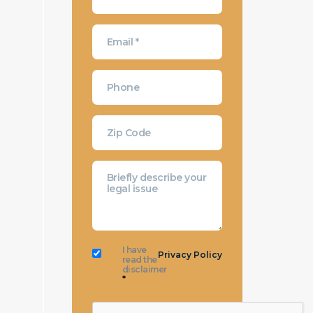
I have
Privacy Policy
read the
disclaimer
*