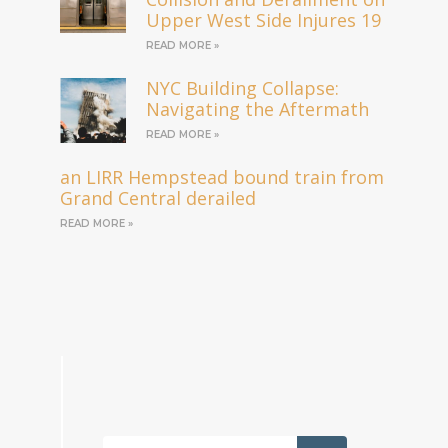
Upper West Side Injures 19
READ MORE »
NYC Building Collapse:
Navigating the Aftermath
READ MORE »
an LIRR Hempstead bound train from
Grand Central derailed
READ MORE »
Search