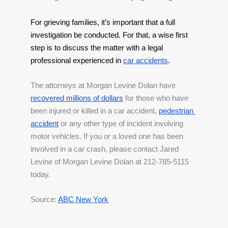
For grieving families, it’s important that a full 
investigation be conducted. For that, a wise first 
step is to discuss the matter with a legal 
professional experienced in
car accidents
.
The attorneys at Morgan Levine Dolan have 
recovered millions of dollars
 for those who have 
been injured or killed in a car accident, 
pedestrian 
accident
 or any other type of incident involving 
motor vehicles. If you or a loved one has been 
involved in a car crash, please contact Jared 
Levine of Morgan Levine Dolan at 212-785-5115 
today.
Source: 
ABC New York