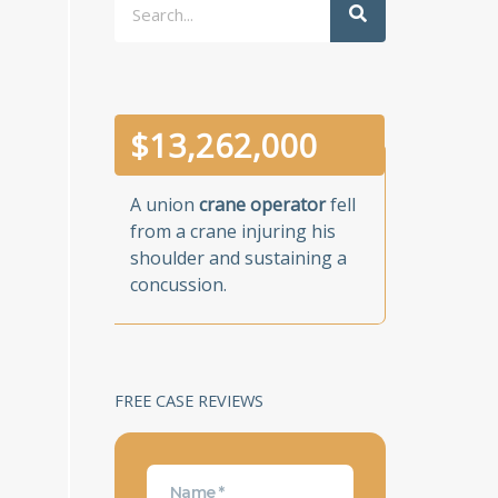
$
13,262,000
A union
crane operator
fell
from a crane injuring his
shoulder and sustaining a
concussion.
FREE CASE REVIEWS