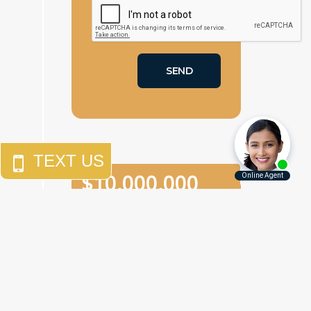
$
10,000,000
An
eighth-grade girl
who
was the victim of two
separate sexual assaults in
a one-week period in a
Brooklyn junior high school.