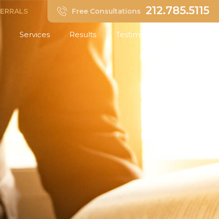
212.785.5115
FERRALS
Free Consultations
Services
Results
Testimonials
Insights