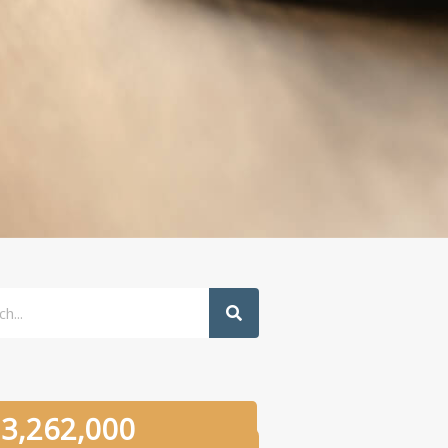
h
3,262,000