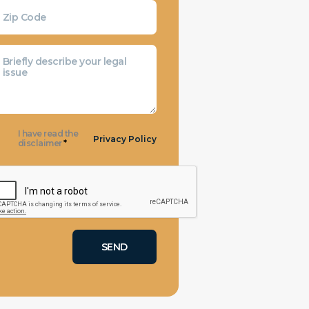
I have read the
Privacy Policy
disclaimer
*