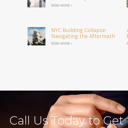
READ MORE »
NYC Building Collapse:
Navigating the Aftermath
READ MORE »
Call Us Today to Get