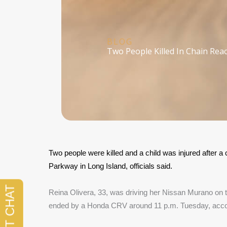
BLOG
Two People Killed In Chain Reac
Two people were killed and a child was injured after a
Parkway in Long Island, officials said.
Reina Olivera, 33, was driving her Nissan Murano on t
ended by a Honda CRV around 11 p.m. Tuesday, accor