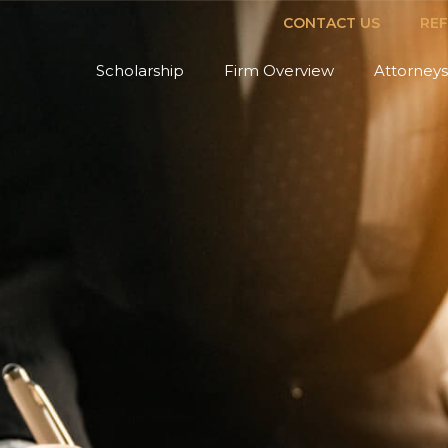
CONTACT US
RE
Scholarship
Firm Overview
Attorneys