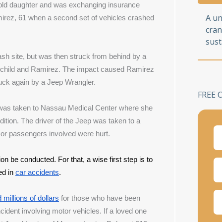
r-old daughter and was exchanging insurance 
A u
irez, 61 when a second set of vehicles crashed 
cran
sust
sh site, but was then struck from behind by a 
 child and Ramirez. The impact caused Ramirez 
truck again by a Jeep Wrangler.
FREE 
was taken to Nassau Medical Center where she 
dition. The driver of the Jeep was taken to a 
s or passengers involved were hurt.
tion be conducted. For that, a wise first step is to 
ed in
car accidents
.
millions of dollars
 for those who have been 
incident involving motor vehicles. 
If a loved one 