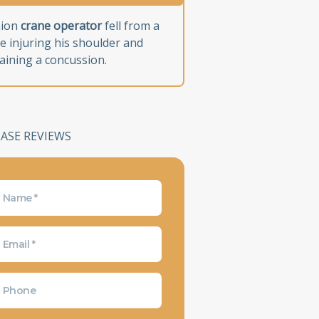
nion
crane operator
fell from a
e injuring his shoulder and
aining a concussion.
CASE REVIEWS