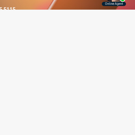
5.5115
Contact Us
Disclaimer
Privacy Policy
rounding Areas
er, Long Island, Manhattan,
 and throughout New York.