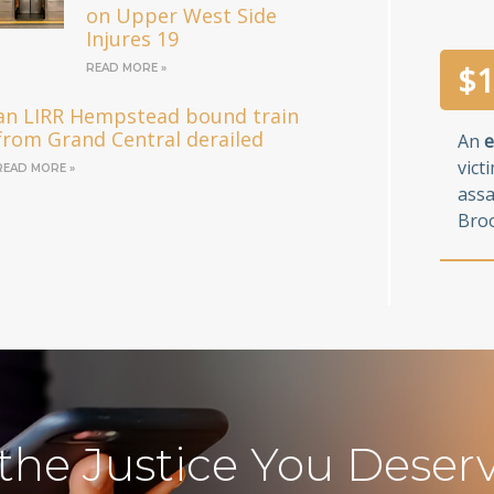
on Upper West Side
Injures 19
$
1
READ MORE »
an LIRR Hempstead bound train
from Grand Central derailed
An
e
vict
READ MORE »
assa
Broo
 the Justice You Deser