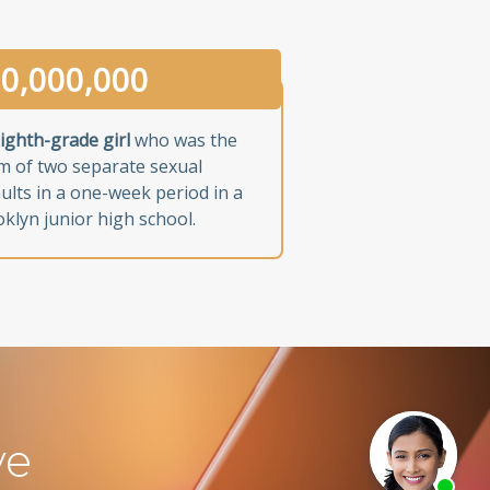
0,000,000
ighth-grade girl
who was the
im of two separate sexual
ults in a one-week period in a
klyn junior high school.
ve