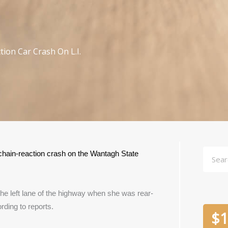
tion Car Crash On L.I.
Searc
 chain-reaction crash on the Wantagh State 
he left lane of the highway when she was rear-
ding to reports.
$
1