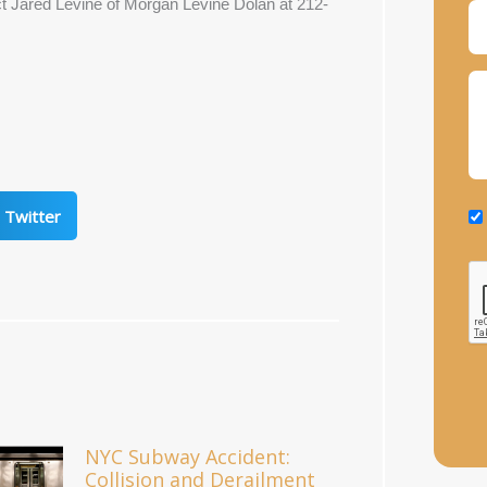
act Jared Levine of Morgan Levine Dolan at 212-
Twitter
NYC Subway Accident:
Collision and Derailment