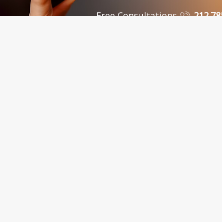
Free Consultations
212.78
 Personal Injury Attorneys in New York, NY and Sur
C., in New York City, serves clients in the Bronx, Queens, Westchest
nty, Kings County, Bronx County, Richmond County, Queens County