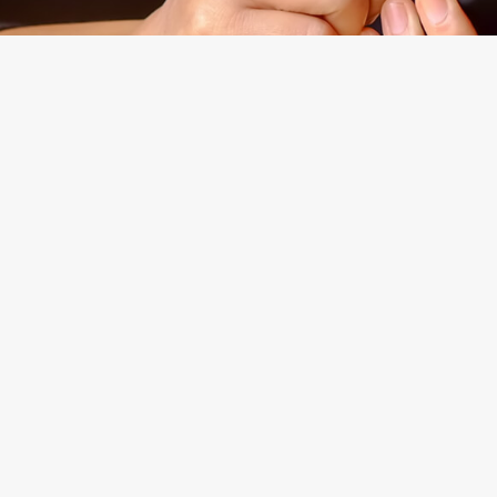
Experienced
Morgan Levine Dolan, P.
Brooklyn, New York Cou