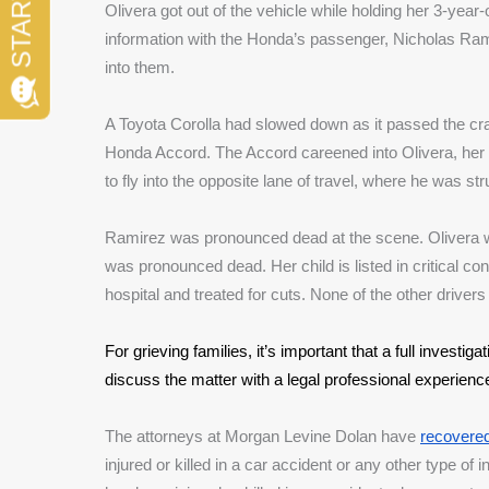
Olivera got out of the vehicle while holding her 3-yea
information with the Honda’s passenger, Nicholas Ram
into them.
A Toyota Corolla had slowed down as it passed the cra
Honda Accord. The Accord careened into Olivera, her
to fly into the opposite lane of travel, where he was s
Ramirez was pronounced dead at the scene. Olivera 
was pronounced dead. Her child is listed in critical con
hospital and treated for cuts. None of the other driver
For grieving families, it’s important that a full investiga
discuss the matter with a legal professional experienc
The attorneys at Morgan Levine Dolan have 
recovered 
injured or killed in a car accident or any other type of 