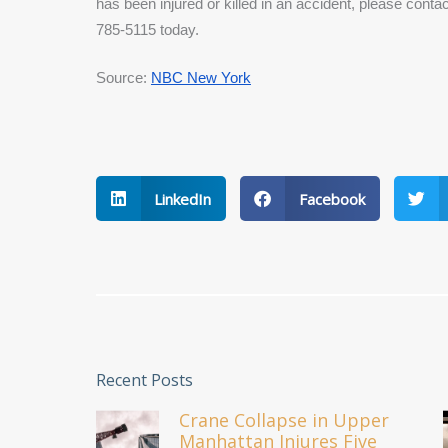
has been injured or killed in an accident, please cont
785-5115 today.
Source: 
NBC New York
LinkedIn
Facebook
Recent Posts
Crane Collapse in Upper
Manhattan Injures Five