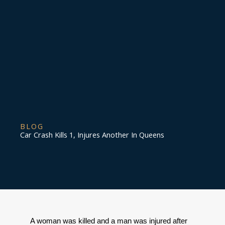
BLOG
Car Crash Kills 1, Injures Another In Queens
A woman was killed and a man was injured after 