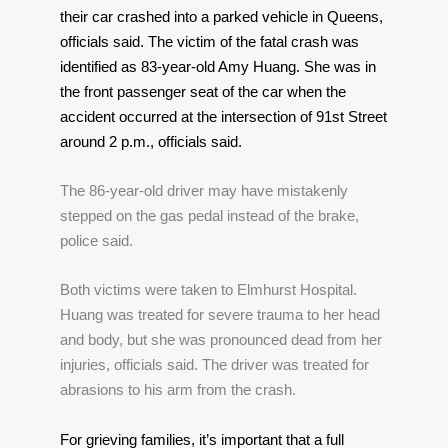
their car crashed into a parked vehicle in Queens, 
officials said. The victim of the fatal crash was 
identified as 83-year-old Amy Huang. She was in 
the front passenger seat of the car when the 
accident occurred at the intersection of 91st Street 
around 2 p.m., officials said.
The 86-year-old driver may have mistakenly 
stepped on the gas pedal instead of the brake, 
police said.
Both victims were taken to Elmhurst Hospital. 
Huang was treated for severe trauma to her head 
and body, but she was pronounced dead from her 
injuries, officials said. The driver was treated for 
abrasions to his arm from the crash.
For grieving families, it’s important that a full 