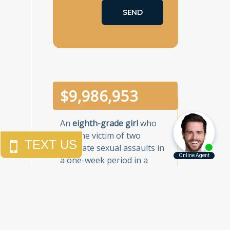
$
10,000,000
An
eighth-grade girl
who
was the victim of two
separate sexual assaults in
a one-week period in a
Brooklyn junior high school.