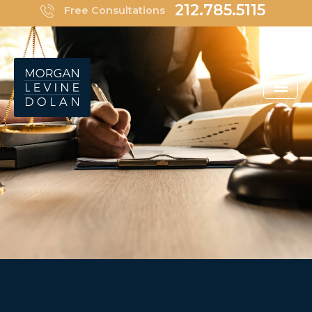
Skip
212.785.5115
Free Consultations
to
content