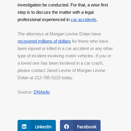
investigation be conducted. For that, a wise first 
step is to discuss the matter with a legal 
professional experienced in
car accidents
.
The attorneys at Morgan Levine Dolan have 
recovered millions of dollars
 for those who have 
been injured or killed in a car accident or any other 
type of incident involving motor vehicles. If you or 
a loved one has been involved in a car crash, 
please contact Jared Levine of Morgan Levine 
Dolan at 212-785-5115 today.
Source: 
DNAinfo
LinkedIn
Facebook