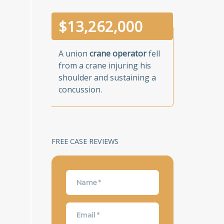
$
13,262,000
A union
crane operator
fell
from a crane injuring his
shoulder and sustaining a
concussion.
FREE CASE REVIEWS