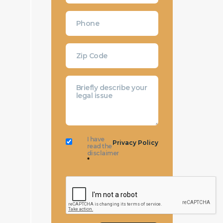
I have
Privacy Policy
read the
disclaimer
*