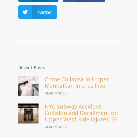
Twitter
Recent Posts
Crane Collapse in Upper
Manhattan Injures Five
READ MORE »
NYC Subway Accident:
Collision and Derailment on
Upper West Side Injures 19
READ MORE »