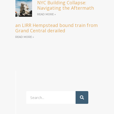
NYC Building Collapse:
Navigating the Aftermath
READ MORE »
an LIRR Hempstead bound train from
Grand Central derailed
READ MORE »
Search