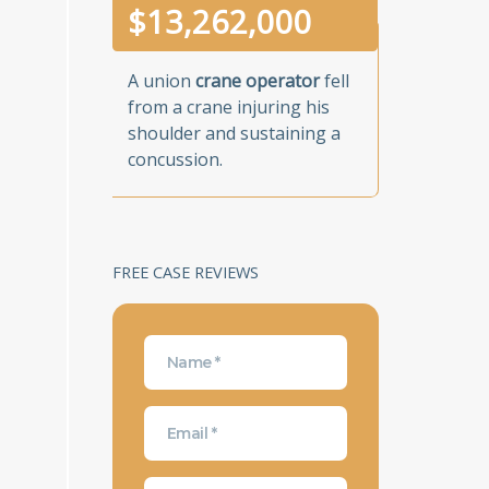
$
13,262,000
A union
crane operator
fell
from a crane injuring his
shoulder and sustaining a
concussion.
FREE CASE REVIEWS