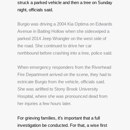
struck a parked vehicle and then a tree on Sunday 
night, officials said. 
Burgio was driving a 2004 Kia Optima on Edwards 
Avenue in Baiting Hollow when she sideswiped a 
parked 2014 Jeep Wrangler on the west side of 
the road. She continued to drive her car 
northbound before crashing into a tree, police said.
When emergency responders from the Riverhead 
Fire Department arrived on the scene, they had to 
extricate Burgio from the vehicle, officials said. 
She was airlifted to Stony Brook University 
Hospital, where she was pronounced dead from 
her injuries a few hours later.
For grieving families, it’s important that a full 
investigation be conducted. For that, a wise first 