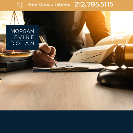
Skip
212.785.5115
Free Consultations
to
content