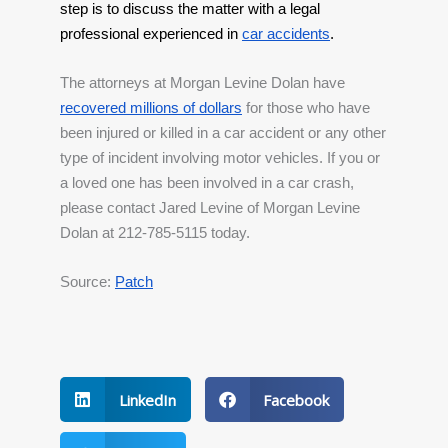
step is to discuss the matter with a legal 
professional experienced in
car accidents
.
The attorneys at Morgan Levine Dolan have 
recovered millions of dollars
 for those who have 
been injured or killed in a car accident or any other 
type of incident involving motor vehicles. If you or 
a loved one has been involved in a car crash, 
please contact Jared Levine of Morgan Levine 
Dolan at 212-785-5115 today.
Source: 
Patch
LinkedIn
Facebook