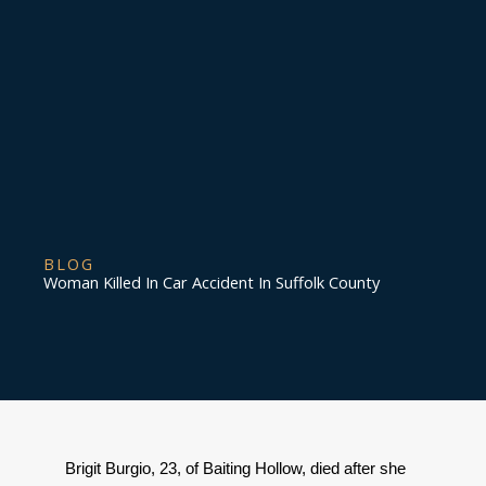
BLOG
Woman Killed In Car Accident In Suffolk County
Brigit Burgio, 23, of Baiting Hollow, died after she 