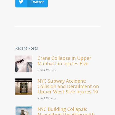
Twitter
Recent Posts
Crane Collapse in Upper
Manhattan Injures Five
READ MORE »
NYC Subway Accident:
Collision and Derailment on
Upper West Side Injures 19
READ MORE »
NYC Building Collapse:
Navigating the Aftermath