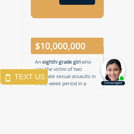
$
10,000,000
An
eighth-grade girl
who
was the victim of two
separate sexual assaults in
a one-week period in a
Brooklyn junior high school.