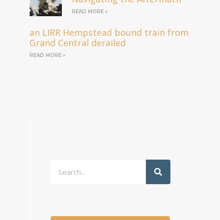
READ MORE »
an LIRR Hempstead bound train from
Grand Central derailed
READ MORE »
Search