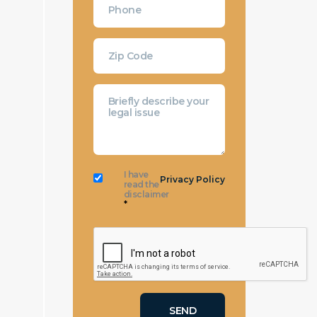
I have
Privacy Policy
read the
disclaimer
*