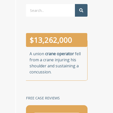
Search
$
13,262,000
A union
crane operator
fell
from a crane injuring his
shoulder and sustaining a
concussion.
FREE CASE REVIEWS