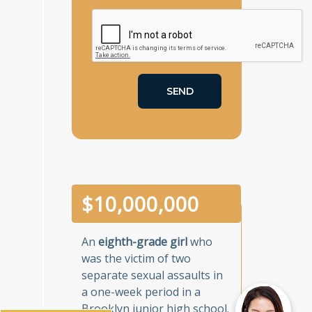
$
10,000,000
An
eighth-grade girl
who
was the victim of two
separate sexual assaults in
a one-week period in a
Brooklyn junior high school.