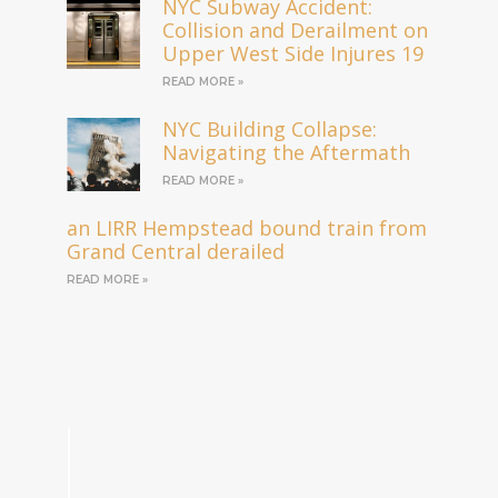
NYC Subway Accident:
Collision and Derailment on
Upper West Side Injures 19
READ MORE »
NYC Building Collapse:
Navigating the Aftermath
READ MORE »
an LIRR Hempstead bound train from
Grand Central derailed
READ MORE »