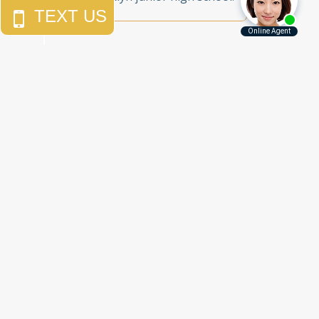
Call Us Today to
Get the Justice
You Deserve
Free Consultations
212.785.5115