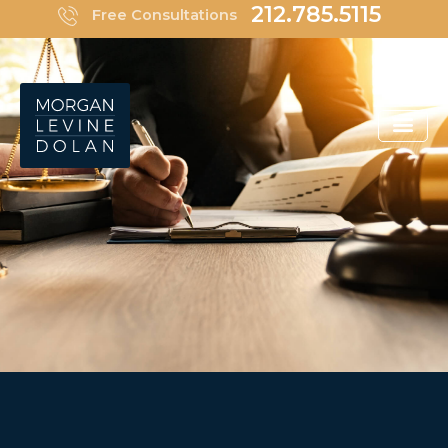
Skip
212.785.5115
Free Consultations
to
content