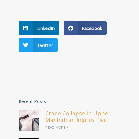
LinkedIn
Facebook
Twitter
Recent Posts
Crane Collapse in Upper
Manhattan Injures Five
READ MORE »