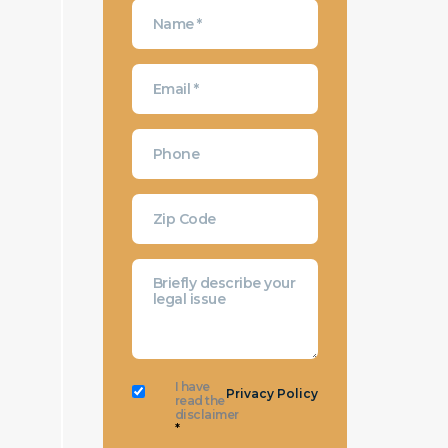
I have
Privacy Policy
read the
disclaimer
*