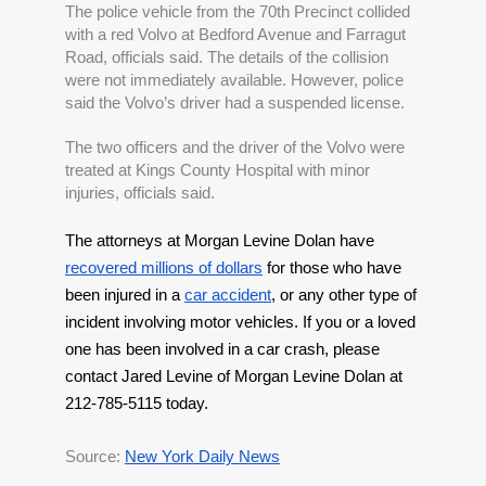
The police vehicle from the 70th Precinct collided 
with a red Volvo at Bedford Avenue and Farragut 
Road, officials said. The details of the collision 
were not immediately available. However, police 
said the Volvo’s driver had a suspended license.
The two officers and the driver of the Volvo were 
treated at Kings County Hospital with minor 
injuries, officials said. 
The attorneys at Morgan Levine Dolan have 
recovered millions of dollars
 for those who have 
been injured in a 
car accident
, or any other type of 
incident involving motor vehicles. If you or a loved 
one has been involved in a car crash, please 
contact Jared Levine of Morgan Levine Dolan at 
212-785-5115 today.
Source: 
New York Daily News