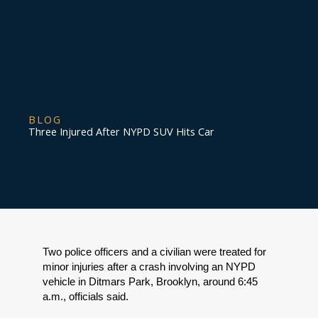
BLOG
Three Injured After NYPD SUV Hits Car
Two police officers and a civilian were treated for 
minor injuries after a crash involving an NYPD 
vehicle in Ditmars Park, Brooklyn, around 6:45 
a.m., officials said.