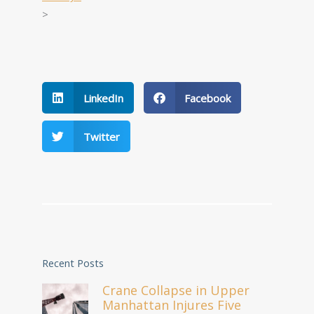
>
LinkedIn
Facebook
Twitter
Recent Posts
Crane Collapse in Upper
Manhattan Injures Five