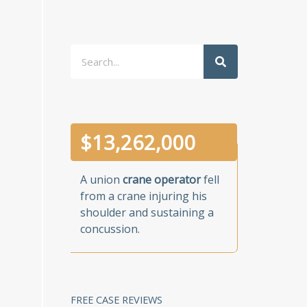
Search
$
13,262,000
A union
crane operator
fell
from a crane injuring his
shoulder and sustaining a
concussion.
FREE CASE REVIEWS