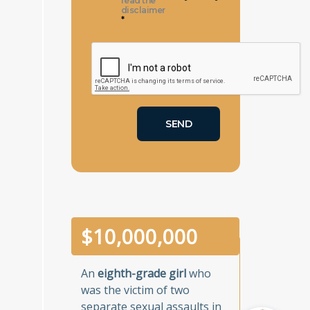
read the
disclaimer
*
$
10,000,000
An
eighth-grade girl
who
was the victim of two
separate sexual assaults in