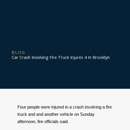
BLOG
Car Crash Involving Fire Truck Injures 4 In Brooklyn
Four people were injured in a crash involving a fire 
truck and and another vehicle on Sunday 
afternoon, fire officials said. 