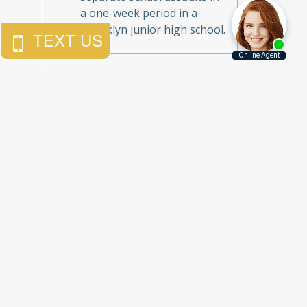
a one-week period in a
Brooklyn junior high school.
Call Us Today to
Get the Justice
You Deserve
Free Consultations
212.785.5115