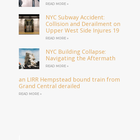
READ MORE »
NYC Subway Accident:
Collision and Derailment on
Upper West Side Injures 19
READ MORE »
NYC Building Collapse:
Navigating the Aftermath
READ MORE »
an LIRR Hempstead bound train from
Grand Central derailed
READ MORE »