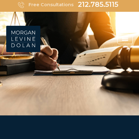
Skip
212.785.5115
Free Consultations
to
content