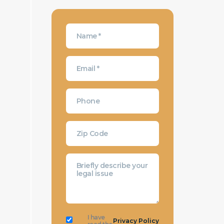
I have
Privacy Policy