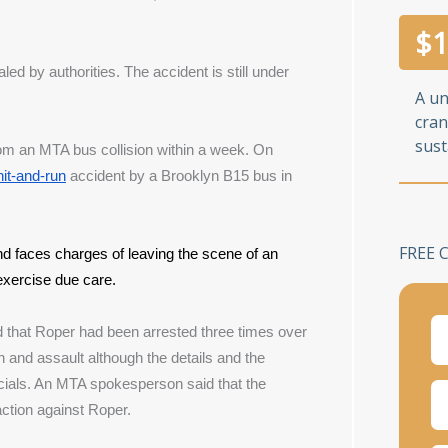
$
1
ed by authorities. The accident is still under 
A u
cran
sust
om an MTA bus collision within a week. On 
hit-and-run
 accident by a Brooklyn B15 bus in 
FREE 
nd faces charges of leaving the scene of an 
o exercise due care.
d that Roper had been arrested three times over 
and assault although the details and the 
cials. An MTA spokesperson said that the 
action against Roper.