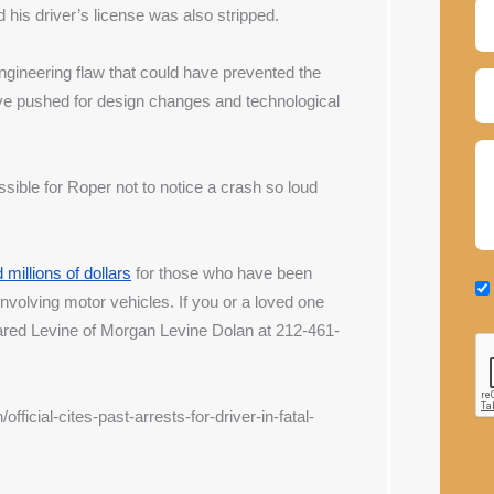
his driver’s license was also stripped.
gineering flaw that could have prevented the 
ve pushed for design changes and technological 
ible for Roper not to notice a crash so loud 
millions of dollars
 for those who have been 
 involving motor vehicles. If you or a loved one 
Jared Levine of Morgan Levine Dolan at 212-461-
icial-cites-past-arrests-for-driver-in-fatal-