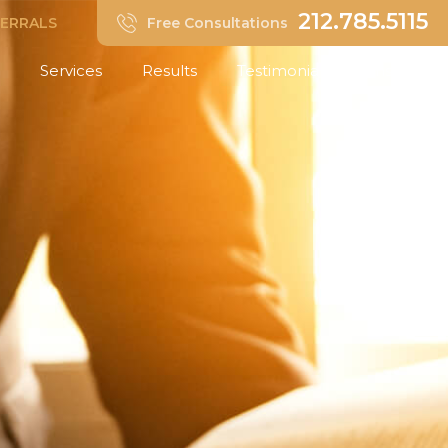
212.785.5115
FERRALS
Free Consultations
Services
Results
Testimonials
Insights