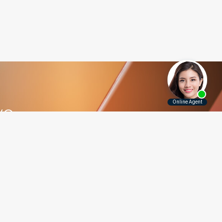
ve
5.5115
Contact Us
Disclaimer