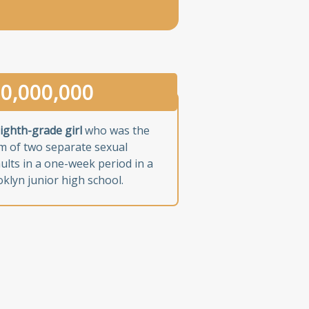
0,000,000
ighth-grade girl
who was the
im of two separate sexual
ults in a one-week period in a
klyn junior high school.