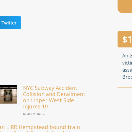
Twitter
$
1
An
e
vict
assa
Broo
NYC Subway Accident:
Collision and Derailment
on Upper West Side
Injures 19
READ MORE »
an LIRR Hempstead bound train