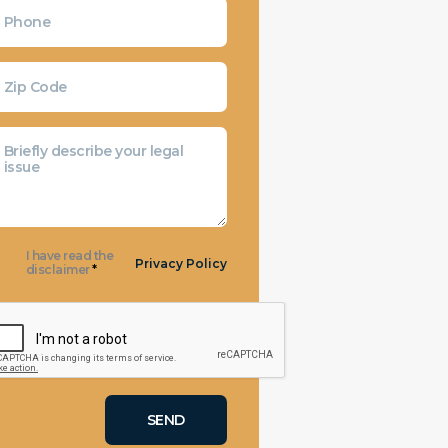
I have read the
Privacy Policy
disclaimer
*