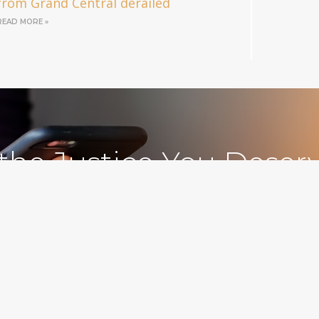
from Grand Central derailed
READ MORE »
 the Justice You Deser
Free Consultations
212.78