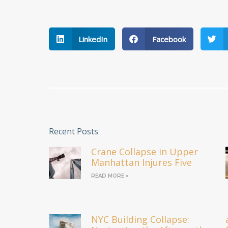
LinkedIn
Facebook
Recent Posts
Crane Collapse in Upper
Manhattan Injures Five
READ MORE »
NYC Building Collapse: