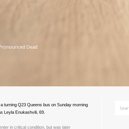
Pronounced Dead
Searc
 a turning Q23 Queens bus on Sunday morning 
s Leyla Enukashvili, 69.
r in critical condition, but was later 