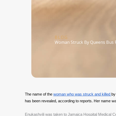
BLOG
Woman Struck By Queens Bus 
The name of the 
woman who was struck and killed 
by
has been revealed, according to reports. Her name wa
Enukashvili was taken to Jamaica Hospital Medical Cente