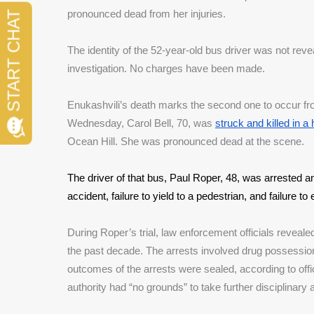
pronounced dead from her injuries. 
The identity of the 52-year-old bus driver was not reveal
investigation. No charges have been made.
Enukashvili’s death marks the second one to occur fr
Wednesday, Carol Bell, 70, was 
struck and killed in a 
Ocean Hill. She was pronounced dead at the scene. 
The driver of that bus, Paul Roper, 48, was arrested a
accident, failure to yield to a pedestrian, and failure t
During Roper’s trial, law enforcement officials reveale
the past decade. The arrests involved drug possession 
outcomes of the arrests were sealed, according to offi
authority had “no grounds” to take further disciplinary 