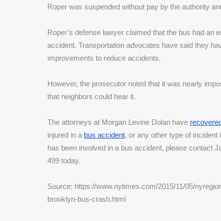
Roper was suspended without pay by the authority and 
Roper’s defense lawyer claimed that the bus had an en
accident. Transportation advocates have said they ha
improvements to reduce accidents. 
However, the prosecutor noted that it was nearly imposs
that neighbors could hear it.
The attorneys at Morgan Levine Dolan have 
recovered 
injured in a 
bus accident
, or any other type of incident
has been involved in a bus accident, please contact 
499 today.
Source: https://www.nytimes.com/2015/11/05/nyregion/off
brooklyn-bus-crash.html