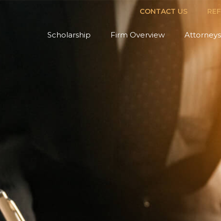
CONTACT US
RE
Scholarship
Firm Overview
Attorneys