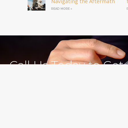
Navigating the Aftermath
READ MORE »
Call Us Today to Get