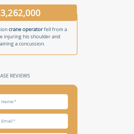
3,262,000
nion
crane operator
fell from a
e injuring his shoulder and
aining a concussion.
CASE REVIEWS