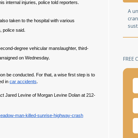
 internal injuries, police told reporters.
A u
cran
lso taken to the hospital with various
sust
 police said.
econd-degree vehicular manslaughter, third-
s arraigned on Wednesday.
FREE 
tion be conducted. For that, a wise first step is to
ed in
car accidents
.
tact Jared Levine of Morgan Levine Dolan at 212-
eadow-man-killed-sunrise-highway-crash