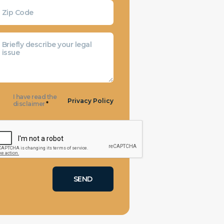
I have read the
Privacy Policy
disclaimer
*