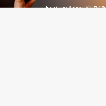
Free Consultations
212.78
 Personal Injury Attorneys in New York, NY and Sur
C., in New York City, serves clients in the Bronx, Queens, Westchest
nty, Kings County, Bronx County, Richmond County, Queens County