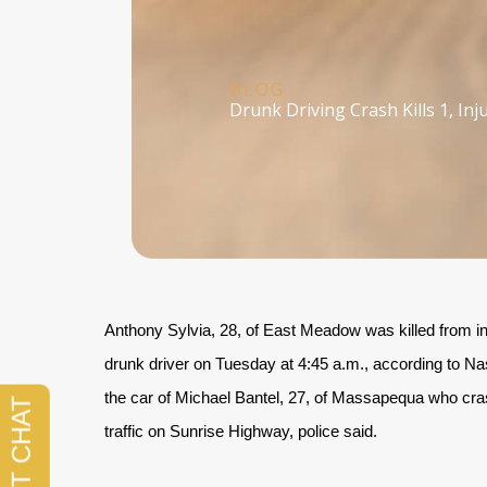
BLOG
Drunk Driving Crash Kills 1, In
Anthony Sylvia, 28, of East Meadow was killed from inju
drunk driver on Tuesday at 4:45 a.m., according to N
the car of Michael Bantel, 27, of Massapequa who cra
traffic on Sunrise Highway, police said.