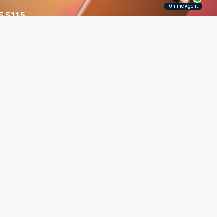
5.5115
Contact Us
Disclaimer
Privacy Policy
rounding Areas
er, Long Island, Manhattan,
 and throughout New York.