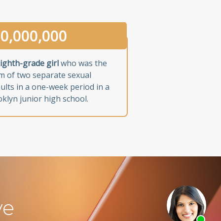
0,000,000
ighth-grade girl
who was the
im of two separate sexual
ults in a one-week period in a
klyn junior high school.
ve