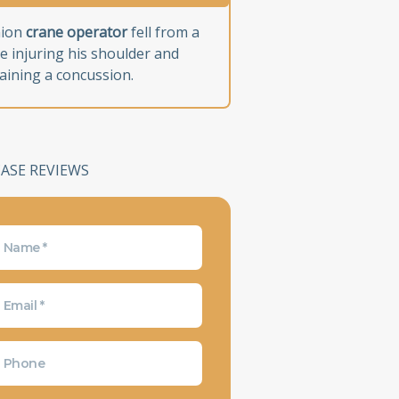
nion
crane operator
fell from a
e injuring his shoulder and
aining a concussion.
CASE REVIEWS