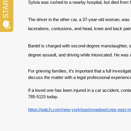
Sylvia was rushed to a nearby hospital, but died from his
The driver in the other car, a 37-year-old woman, was a
lacerations, contusions, and head, knee and back pain,
Bantel is charged with second-degree manslaughter, s
degree assault, and driving while intoxicated. He wa
For grieving families, it’s important that a full investiga
discuss the matter with a legal professional experienc
If a loved one has been injured in a car accident, con
785-5115 today.
https://patch.com/new-york/eastmeadow/cops-east-m