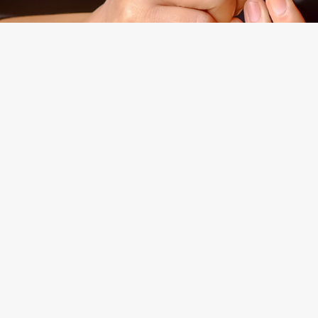
Experienced
Morgan Levine Dolan, P.
Brooklyn, New York Cou