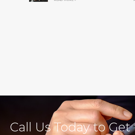
Call Us Today to Get