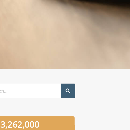
h
3,262,000