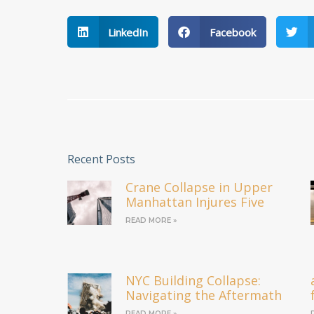
LinkedIn
Facebook
Recent Posts
Crane Collapse in Upper
Manhattan Injures Five
READ MORE »
NYC Building Collapse:
Navigating the Aftermath
READ MORE »