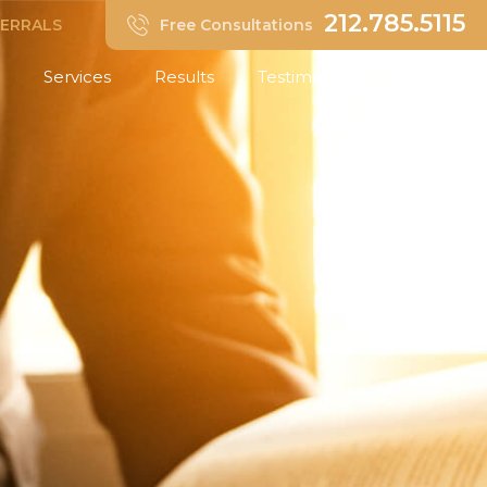
212.785.5115
FERRALS
Free Consultations
Services
Results
Testimonials
Insights