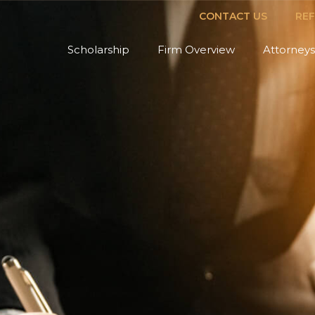
CONTACT US
RE
Scholarship
Firm Overview
Attorneys