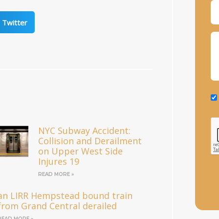
Twitter
NYC Subway Accident:
Collision and Derailment
on Upper West Side
Injures 19
READ MORE »
an LIRR Hempstead bound train
from Grand Central derailed
READ MORE »