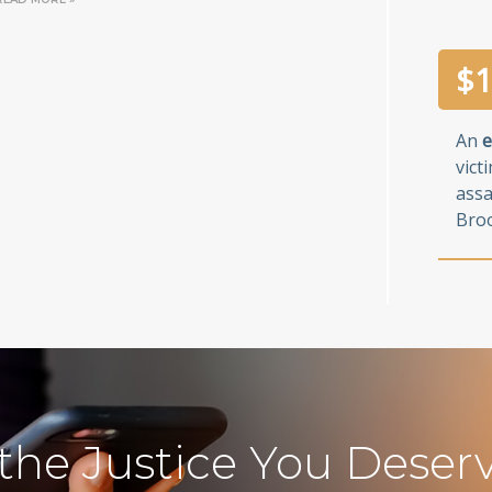
$
1
An
e
vict
assa
Broo
 the Justice You Deser