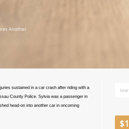
jures Another
Searc
ries sustained in a car crash after riding with a
assau County Police. Sylvia was a passenger in
shed head-on into another car in oncoming
$
1