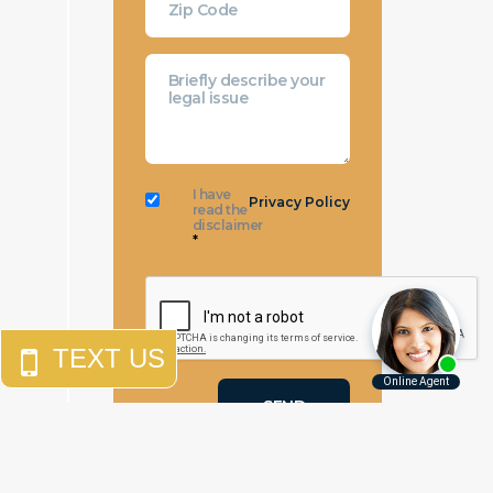
I have
Privacy Policy
read the
disclaimer
*