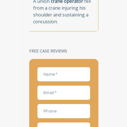
A union
crane operator
fell
from a crane injuring his
shoulder and sustaining a
concussion.
FREE CASE REVIEWS