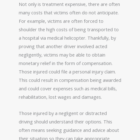
Not only is treatment expensive, there are often
many costs that victims often do not anticipate.
For example, victims are often forced to
shoulder the high costs of being transported to
a hospital via medical helicopter. Thankfully, by
proving that another driver involved acted
negligently, victims may be able to obtain
monetary relief in the form of compensation.
Those injured could file a personal injury claim.
This could result in compensation being awarded
and could cover expenses such as medical bills,
rehabilitation, lost wages and damages.
Those injured by a negligent or distracted
driving should understand their options. This
often means seeking guidance and advice about
their situation so they can take appropriate