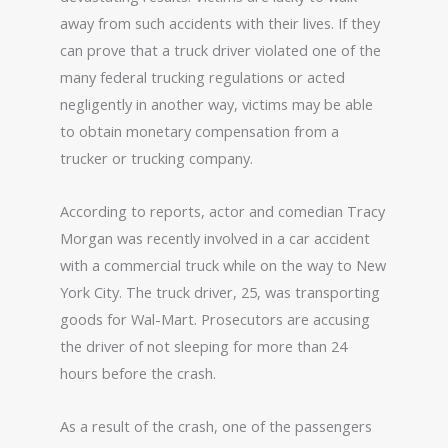
away from such accidents with their lives. If they
can prove that a truck driver violated one of the
many federal trucking regulations or acted
negligently in another way, victims may be able
to obtain monetary compensation from a
trucker or trucking company.
According to reports, actor and comedian Tracy
Morgan was recently involved in a car accident
with a commercial truck while on the way to New
York City. The truck driver, 25, was transporting
goods for Wal-Mart. Prosecutors are accusing
the driver of not sleeping for more than 24
hours before the crash.
As a result of the crash, one of the passengers