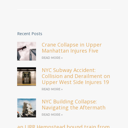
Recent Posts
Crane Collapse in Upper
Manhattan Injures Five
READ MORE »
NYC Subway Accident:
Collision and Derailment on
Upper West Side Injures 19
READ MORE »
NYC Building Collapse:
Navigating the Aftermath
READ MORE »
an LIRR Hempstead bound train from