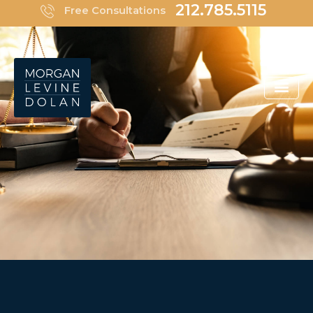
Skip
212.785.5115
Free Consultations
to
content