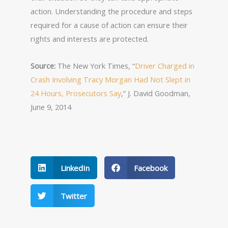
action. Understanding the procedure and steps
required for a cause of action can ensure their
rights and interests are protected.
Source:
The New York Times, “
Driver Charged in
Crash Involving Tracy Morgan Had Not Slept in
24 Hours, Prosecutors Say
,” J. David Goodman,
June 9, 2014
LinkedIn
Facebook
Twitter