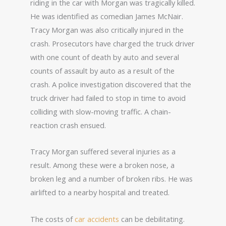
riding in the car with Morgan was tragically killed.
He was identified as comedian James McNair.
Tracy Morgan was also critically injured in the
crash. Prosecutors have charged the truck driver
with one count of death by auto and several
counts of assault by auto as a result of the
crash. A police investigation discovered that the
truck driver had failed to stop in time to avoid
colliding with slow-moving traffic. A chain-
reaction crash ensued.
Tracy Morgan suffered several injuries as a
result. Among these were a broken nose, a
broken leg and a number of broken ribs. He was
airlifted to a nearby hospital and treated.
The costs of
car accidents
can be debilitating.