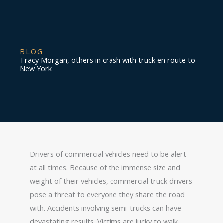
BLOG
Tracy Morgan, others in crash with truck en route to
New York
Drivers of commercial vehicles need to be alert
at all times. Because of the immense size and
weight of their vehicles, commercial truck drivers
pose a threat to everyone they share the road
with. Accidents involving semi-trucks can have
devastating results. Victims are lucky to walk