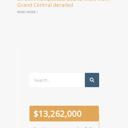
Grand Central derailed
READ MORE »
Search
$
13,262,000