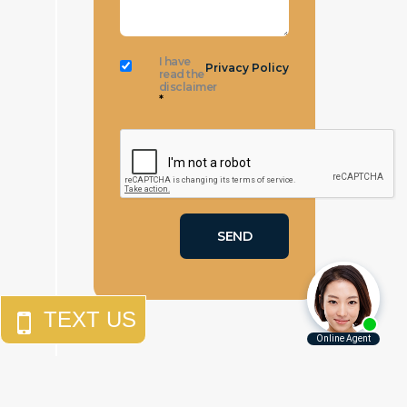
I have
Privacy Policy
read the
disclaimer
*
$
10,000,000