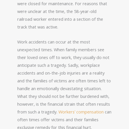
were closed for maintenance. For reasons that
were unclear at the time, the 58-year-old
railroad worker entered into a section of the
track that was active.
Work accidents can occur at the most
unexpected times. When family members see
their loved ones off to work, they usually do not
anticipate such a tragedy. Sadly, workplace
accidents and on-the-job injuries are a reality
and the families of victims are often times left to
handle an emotionally devastating situation.
What they should not be further burdened with,
however, is the financial strain that often results
from such a tragedy.
Workers’ compensation
can
often times offer victims and their families
exclusive remedy for this financial hurt.