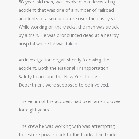
58-year-old man, was involved in a devastating
accident that was one of a number of railroad
accidents of a similar nature over the past year.
While working on the tracks, the man was struck
by a train. He was pronounced dead at a nearby
hospital where he was taken.
An investigation began shortly following the
accident. Both the National Transportation
Safety board and the New York Police
Department were supposed to be involved.
The victim of the accident had been an employee
for eight years.
The crew he was working with was attempting
to restore power back to the tracks. The tracks