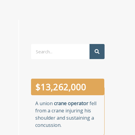
Search
$
13,262,000
A union
crane operator
fell
from a crane injuring his
shoulder and sustaining a
concussion.