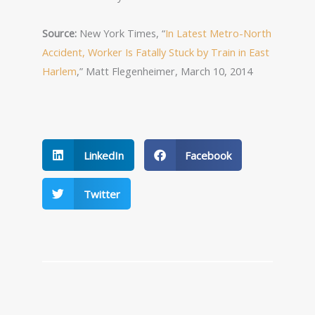
Source:
New York Times, “
In Latest Metro-North
Accident, Worker Is Fatally Stuck by Train in East
Harlem
,” Matt Flegenheimer, March 10, 2014
LinkedIn
Facebook
Twitter