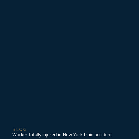
BLOG
Worker fatally injured in New York train accident