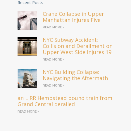
Recent Posts
Crane Collapse in Upper
Manhattan Injures Five
READ MORE »
NYC Subway Accident:
Collision and Derailment on
Upper West Side Injures 19
READ MORE »
NYC Building Collapse:
Navigating the Aftermath
READ MORE »
an LIRR Hempstead bound train from
Grand Central derailed
READ MORE »