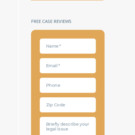
FREE CASE REVIEWS