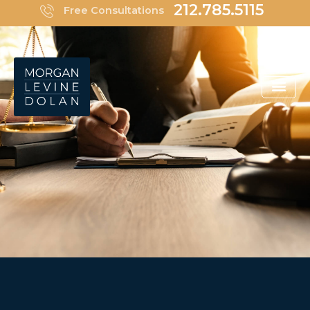
Skip
212.785.5115
Free Consultations
to
content