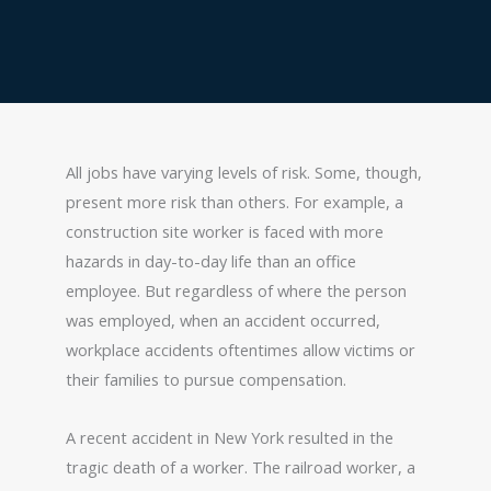
All jobs have varying levels of risk. Some, though,
present more risk than others. For example, a
construction site worker is faced with more
hazards in day-to-day life than an office
employee. But regardless of where the person
was employed, when an accident occurred,
workplace accidents oftentimes allow victims or
their families to pursue compensation.
A recent accident in New York resulted in the
tragic death of a worker. The railroad worker, a