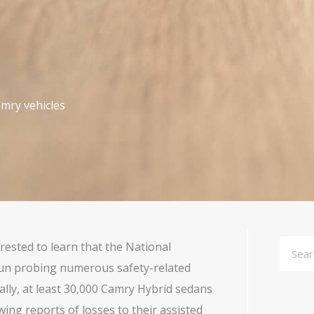
mry vehicles
Searc
ested to learn that the National
gun probing numerous safety-related
ally, at least 30,000 Camry Hybrid sedans
ing reports of losses to their assisted