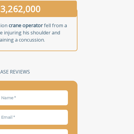
3,262,000
nion
crane operator
fell from a
e injuring his shoulder and
aining a concussion.
CASE REVIEWS