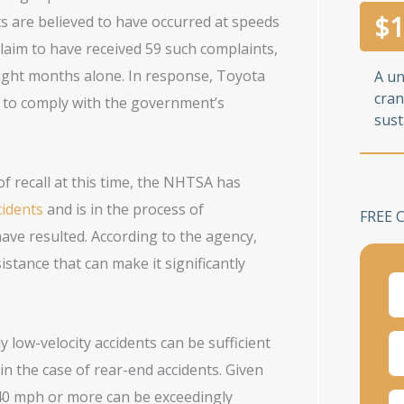
$
1
ts are believed to have occurred at speeds
aim to have received 59 such complaints,
eight months alone. In response, Toyota
A u
cran
s to comply with the government’s
sust
of recall at this time, the NHTSA has
cidents
and is in the process of
FREE 
have resulted. According to the agency,
stance that can make it significantly
y low-velocity accidents can be sufficient
in the case of rear-end accidents. Given
 40 mph or more can be exceedingly