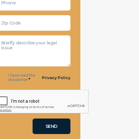
I have read the
Privacy Policy
disclaimer
*