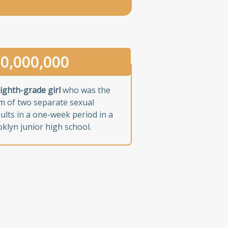
0,000,000
ighth-grade girl
who was the
im of two separate sexual
ults in a one-week period in a
klyn junior high school.