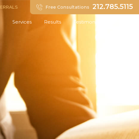
212.785.5115
FERRALS
Free Consultations
Services
Results
Testimonials
Insights