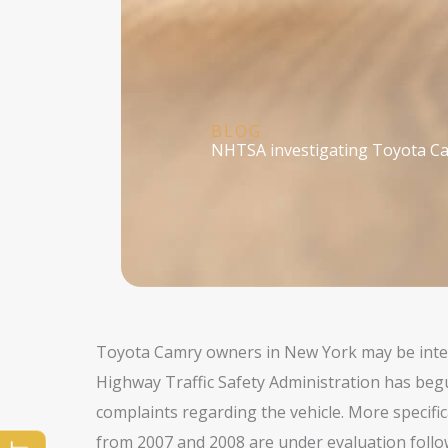
BLOG
NHTSA investigating Toyota Ca
Toyota Camry owners in New York may be inter
Highway Traffic Safety Administration has be
complaints regarding the vehicle. More specific
from 2007 and 2008 are under evaluation follow