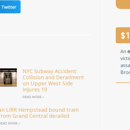
Twitter
$
1
An
e
vict
assa
NYC Subway Accident:
Broo
Collision and Derailment
on Upper West Side
Injures 19
READ MORE »
an LIRR Hempstead bound train
from Grand Central derailed
READ MORE »