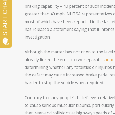
braking capability – 40 percent of such inciden
greater than 40 mph. NHTSA representatives cl
most of which have been reported in the last 
has released a statement saying that it intend
investigation.
Although the matter has not risen to the level 
already linked the error to two separate
car ac
determining whether any fatalities or injuries 
the defect may cause increased brake pedal resi
harder to stop the vehicle when required.
Contrary to many people’s belief, even relativel
to cause serious muscular trauma, particularly 
that, rear-end collisions at highway speeds of