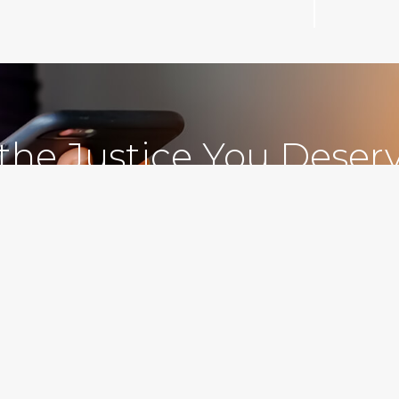
 the Justice You Deser
Free Consultations
212.78