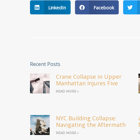
LinkedIn
Facebook
Recent Posts
Crane Collapse in Upper
Manhattan Injures Five
READ MORE »
NYC Building Collapse:
Navigating the Aftermath
READ MORE »