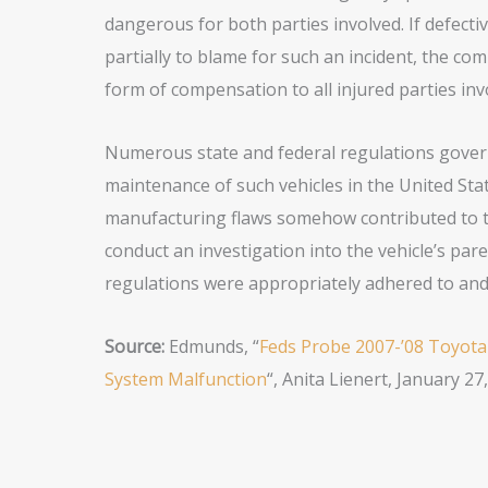
dangerous for both parties involved. If defect
partially to blame for such an incident, the c
form of compensation to all injured parties inv
Numerous state and federal regulations govern
maintenance of such vehicles in the United State
manufacturing flaws somehow contributed to the
conduct an investigation into the vehicle’s pa
regulations were appropriately adhered to and
Source:
Edmunds, “
Feds Probe 2007-’08 Toyota
System Malfunction
“, Anita Lienert, January 27