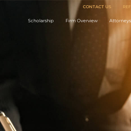
CONTACT US
RE
Scholarship
Firm Overview
Attorneys