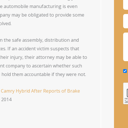
ive automobile manufacturing is even
ompany may be obligated to provide some
olved.
 the safe assembly, distribution and
s. If an accident victim suspects that
ir injury, their attorney may be able to
rent company to ascertain whether such
 hold them accountable if they were not.
 Camry Hybrid After Reports of Brake
, 2014