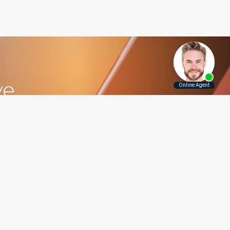
ve
5.5115
Contact Us
Disclaimer
Privacy Policy