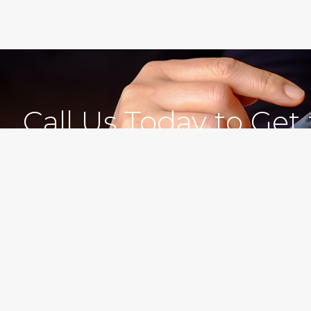
Call Us Today to Get