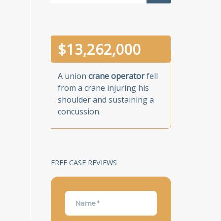
$
13,262,000
A union
crane operator
fell
from a crane injuring his
shoulder and sustaining a
concussion.
FREE CASE REVIEWS