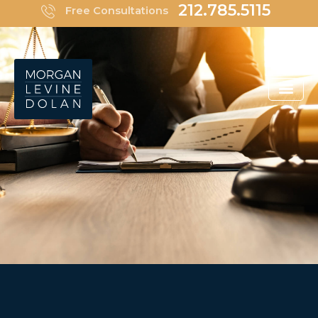
Skip
212.785.5115
Free Consultations
to
content