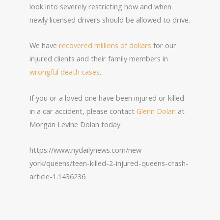
look into severely restricting how and when
newly licensed drivers should be allowed to drive.
We have
recovered millions of dollars
for our
injured clients and their family members in
wrongful death cases
.
If you or a loved one have been injured or killed
in a car accident, please contact
Glenn Dolan
at
Morgan Levine Dolan today.
https://www.nydailynews.com/new-
york/queens/teen-killed-2-injured-queens-crash-
article-1.1436236