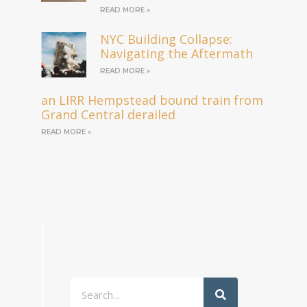
READ MORE »
NYC Building Collapse:
Navigating the Aftermath
READ MORE »
an LIRR Hempstead bound train from
Grand Central derailed
READ MORE »
Search