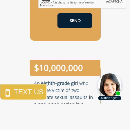
$
10,000,000
An
eighth-grade girl
who
was the victim of two
separate sexual assaults in
a one-week period in a
Brooklyn junior high school.