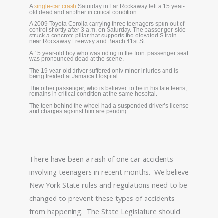
A
single-car crash
Saturday in Far Rockaway left a 15 year-
old dead and another in critical condition.
A 2009 Toyota Corolla carrying three teenagers spun out of
control shortly after 3 a.m. on Saturday. The passenger-side
struck a concrete pillar that supports the elevated S train
near Rockaway Freeway and Beach 41st St.
A 15 year-old boy who was riding in the front passenger seat
was pronounced dead at the scene.
The 19 year-old driver suffered only minor injuries and is
being treated at Jamaica Hospital.
The other passenger, who is believed to be in his late teens,
remains in critical condition at the same hospital.
The teen behind the wheel had a suspended driver’s license
and charges against him are pending.
There have been a rash of one car accidents
involving teenagers in recent months. We believe
New York State rules and regulations need to be
changed to prevent these types of accidents
from happening. The State Legislature should