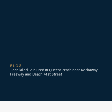
BLOG
Teen killed, 2 injured in Queens crash near Rockaway
Freeway and Beach 41st Street