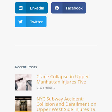
LinkedIn
Facebook
Twitter
Recent Posts
Crane Collapse in Upper
Manhattan Injures Five
READ MORE »
NYC Subway Accident:
Collision and Derailment on
Upper West Side Injures 19