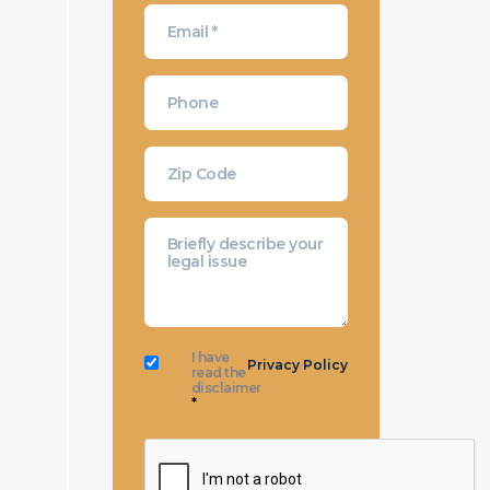
I have
Privacy Policy
read the
disclaimer
*