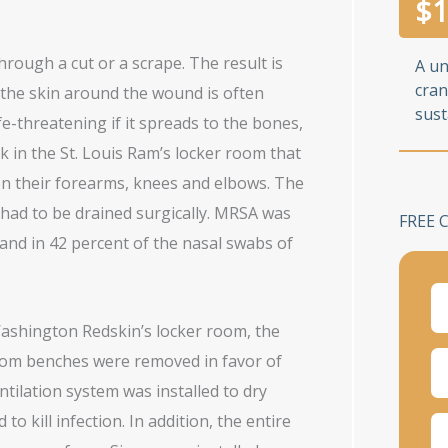
$
1
rough a cut or a scrape. The result is
A u
cran
d the skin around the wound is often
sust
e-threatening if it spreads to the bones,
 in the St. Louis Ram’s locker room that
on their forearms, knees and elbows. The
 had to be drained surgically. MRSA was
FREE 
 and in 42 percent of the nasal swabs of
Washington Redskin’s locker room, the
oom benches were removed in favor of
entilation system was installed to dry
to kill infection. In addition, the entire