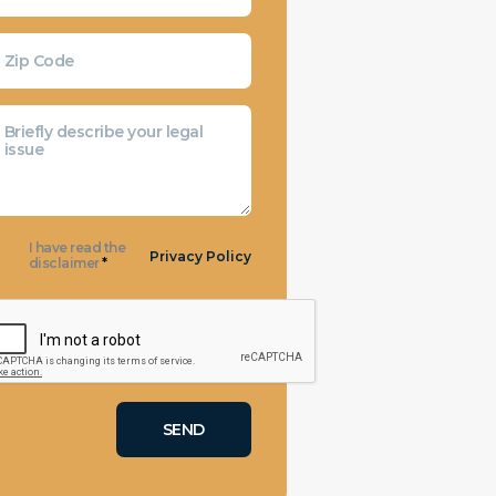
I have read the
Privacy Policy
disclaimer
*