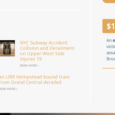
$
1
An
e
NYC Subway Accident:
vict
Collision and Derailment
assa
on Upper West Side
Injures 19
Broo
READ MORE »
an LIRR Hempstead bound train
from Grand Central derailed
READ MORE »