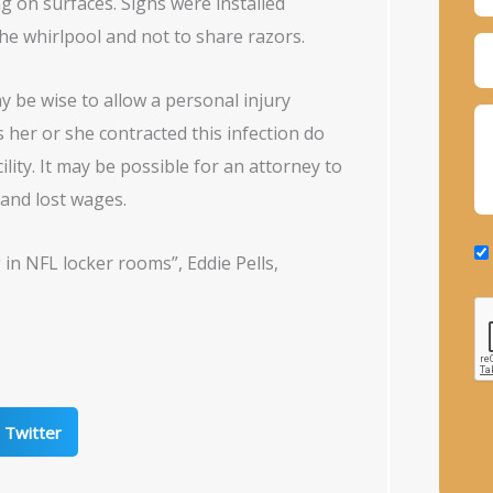
g on surfaces. Signs were installed
he whirlpool and not to share razors.
y be wise to allow a personal injury
ls her or she contracted this infection do
ility. It may be possible for an attorney to
 and lost wages.
 in NFL locker rooms”, Eddie Pells,
Twitter