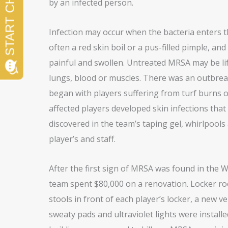
by an infected person.
Infection may occur when the bacteria enters th
often a red skin boil or a pus-filled pimple, an
painful and swollen. Untreated MRSA may be lif
lungs, blood or muscles. There was an outbreak
began with players suffering from turf burns 
affected players developed skin infections that
discovered in the team’s taping gel, whirlpools
player’s and staff.
After the first sign of MRSA was found in the 
team spent $80,000 on a renovation. Locker r
stools in front of each player’s locker, a new v
sweaty pads and ultraviolet lights were installed 