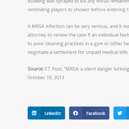
building was sprayed to kill any MRSA remainin
reminding players to shower before entering t
A MRSA infection can be very serious, and it ma
attorney to review the case if an individual fee
to poor cleaning practices in a gym or other fac
negotiate a settlement for unpaid medical bills
Source:
CT Post, “MRSA: a silent danger lurking
October 19, 2013
LinkedIn
Facebook