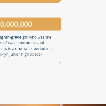
0,000,000
ighth-grade girl
who was the
im of two separate sexual
ults in a one-week period in a
klyn junior high school.