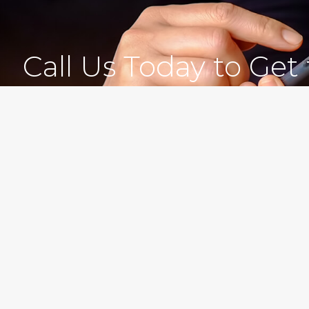
Call Us Today to Get
Experienced
Morgan Levine Dolan, P.
Brooklyn, New York Cou