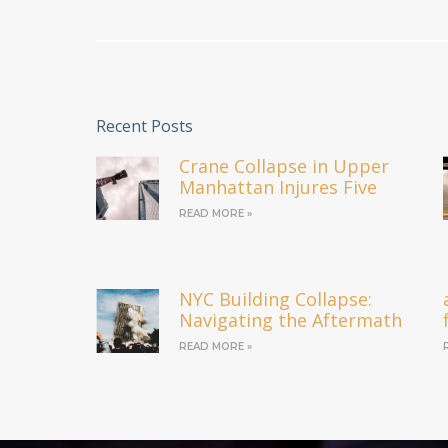
Recent Posts
Crane Collapse in Upper
Manhattan Injures Five
READ MORE »
NYC Building Collapse:
Navigating the Aftermath
READ MORE »