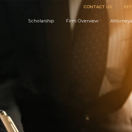
CONTACT US
RE
Scholarship
Firm Overview
Attorneys