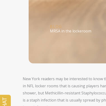
BLOG
MRSA in the lockeroom
New York readers may be interested to know t
in NFL locker rooms that is causing players har
shower, but Methicillin-resistant Staphylococ
is a staph infection that is usually spread by ph