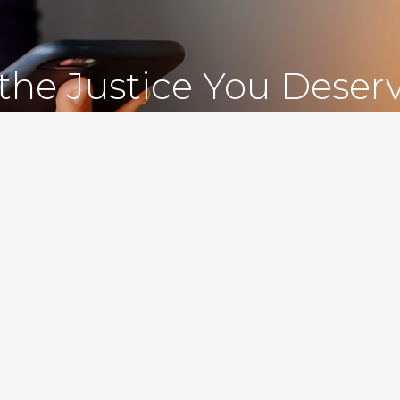
 the Justice You Deser
Free Consultations
212.78
 Personal Injury Attorneys in New York, NY and Sur
C., in New York City, serves clients in the Bronx, Queens, Westchest
nty, Kings County, Bronx County, Richmond County, Queens County