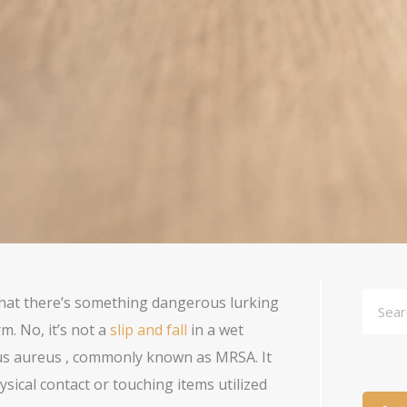
Searc
hat there’s something dangerous lurking
m. No, it’s not a
slip and fall
in a wet
cus aureus , commonly known as MRSA. It
ysical contact or touching items utilized