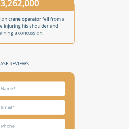
3,262,000
nion
crane operator
fell from a
e injuring his shoulder and
aining a concussion.
CASE REVIEWS