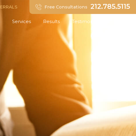
212.785.5115
FERRALS
Free Consultations
Services
Results
Testimonials
Insights