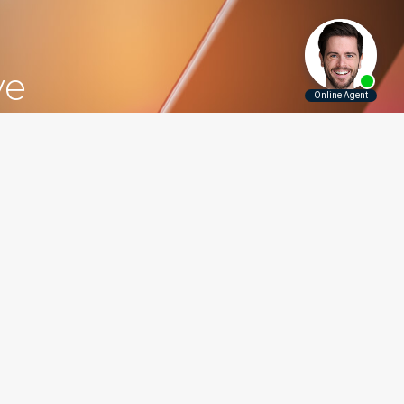
ve
5.5115
Contact Us
Disclaimer
Privacy Policy
rounding Areas
er, Long Island, Manhattan,
 and throughout New York.