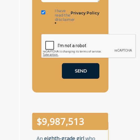
I have
Privacy Policy
read the
disclaimer
*
$
10,000,000
An
eighth-grade girl
who