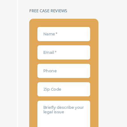
FREE CASE REVIEWS