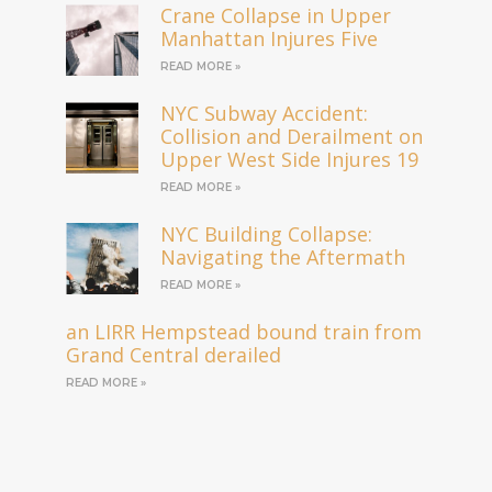
Crane Collapse in Upper
Manhattan Injures Five
READ MORE »
NYC Subway Accident:
Collision and Derailment on
Upper West Side Injures 19
READ MORE »
NYC Building Collapse:
Navigating the Aftermath
READ MORE »
an LIRR Hempstead bound train from
Grand Central derailed
READ MORE »