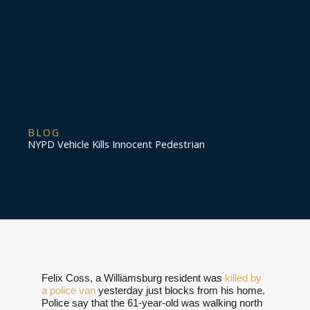
BLOG
NYPD Vehicle Kills Innocent Pedestrian
Felix Coss, a Williamsburg resident was
killed by
a police van
yesterday just blocks from his home.
Police say that the 61-year-old was walking north