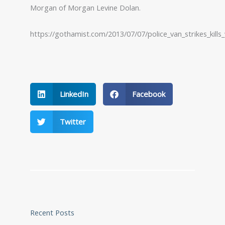
Morgan of Morgan Levine Dolan.
https://gothamist.com/2013/07/07/police_van_strikes_kills
LinkedIn
Facebook
Twitter
Recent Posts