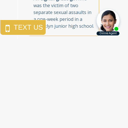
was the victim of two
separate sexual assaults in
a one-week period in a
Brooklyn junior high school.
Call Us Today to
Get the Justice
You Deserve
Free Consultations
212.785.5115