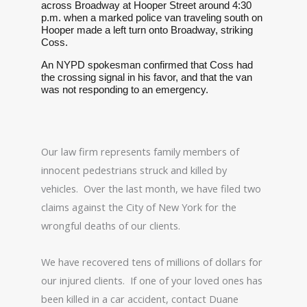
across Broadway at Hooper Street around 4:30
p.m. when a marked police van traveling south on
Hooper made a left turn onto Broadway, striking
Coss.
An NYPD spokesman confirmed that Coss had
the crossing signal in his favor, and that the van
was not responding to an emergency.
Our law firm represents family members of
innocent pedestrians struck and killed by
vehicles. Over the last month, we have filed two
claims against the City of New York for the
wrongful deaths of our clients.
We have recovered tens of millions of dollars for
our injured clients. If one of your loved ones has
been killed in a car accident, contact Duane