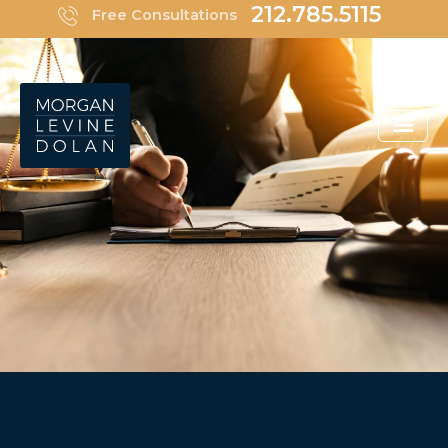
Skip
212.785.5115
Free Consultations
to
content