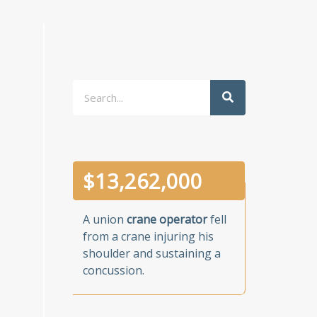
Search
$
13,262,000
A union
crane operator
fell
from a crane injuring his
shoulder and sustaining a
concussion.