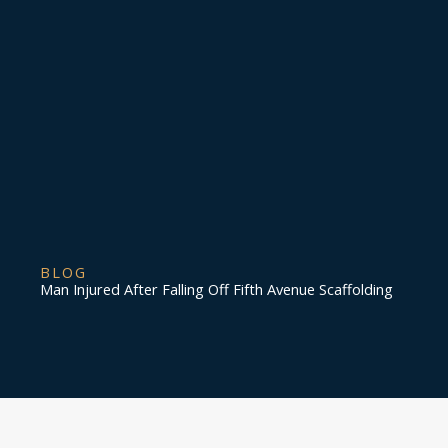
BLOG
Man Injured After Falling Off Fifth Avenue Scaffolding