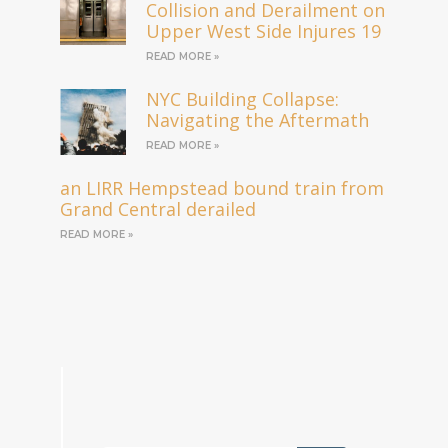
Collision and Derailment on
Upper West Side Injures 19
READ MORE »
NYC Building Collapse:
Navigating the Aftermath
READ MORE »
an LIRR Hempstead bound train from
Grand Central derailed
READ MORE »