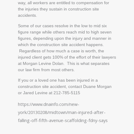
way, all workers are entitled to compensation for
the injuries they sustain in construction site
accidents.
Some of our cases resolve in the low to mid six
figure range while others reach mid to high seven
figures, depending upon the injury and manner in
which the construction site accident happens.
Regardless of how much a case is worth, the
injured client gets 100% of the effort of their lawyers
at Morgan Levine Dolan. This is what separates
our law firm from most others.
If you or a loved one has been injured in a
construction site accident, contact Duane Morgan
or Jared Levine at 212-785-5115
https://www.dnainfo.com/new-
york/20130208/midtown/man-injured-after-
falling-off-fifth-avenue-scaffolding-fdny-says