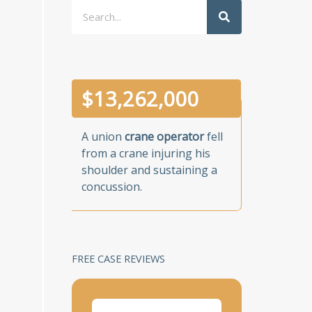
Search
$
13,262,000
A union
crane operator
fell
from a crane injuring his
shoulder and sustaining a
concussion.
FREE CASE REVIEWS