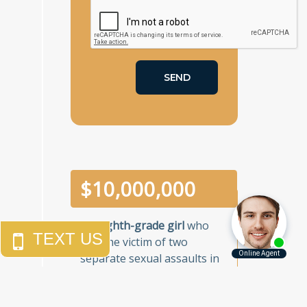
$
10,000,000
An
eighth-grade girl
who
was the victim of two
separate sexual assaults in
a one-week period in a
Brooklyn junior high school.