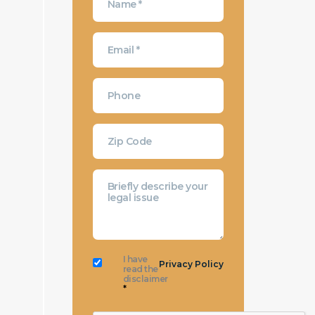
I have
Privacy Policy
read the
disclaimer
*