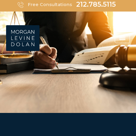
Skip
212.785.5115
Free Consultations
to
content