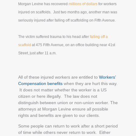
Morgan Levine has recovered
millions of dollars
for workers
injured on scaffolds. Just two months ago, another man was
seriously injured after falling off scaffolding on Fifth Avenue.
The victim suffered trauma to his head after
falling off a
scaffold
at 475 Fifth Avenue, on an office building near 41st
Street, just after 11 a.m.
All of these injured workers are entitled to
Workers’
Compensation benefits
when they are hurt this way.
It does not matter whether the worker is a US
citizen or here illegally. The law does not
distinguish between union or non-union worker. The
attorneys at Morgan Levine ensure all possible
rights and benefits are given to our clients.
Some people can return to work after a short period
of time while others never return to work. Either