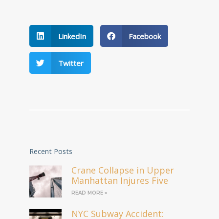
LinkedIn
Facebook
Twitter
Recent Posts
Crane Collapse in Upper
Manhattan Injures Five
READ MORE »
NYC Subway Accident: