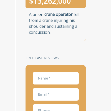
$
13,262,000
A union
crane operator
fell
from a crane injuring his
shoulder and sustaining a
concussion.
FREE CASE REVIEWS