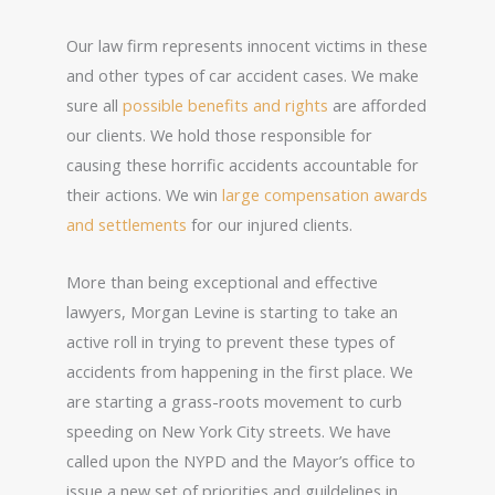
Our law firm represents innocent victims in these
and other types of car accident cases. We make
sure all
possible benefits and rights
are afforded
our clients. We hold those responsible for
causing these horrific accidents accountable for
their actions. We win
large compensation awards
and settlements
for our injured clients.
More than being exceptional and effective
lawyers, Morgan Levine is starting to take an
active roll in trying to prevent these types of
accidents from happening in the first place. We
are starting a grass-roots movement to curb
speeding on New York City streets. We have
called upon the NYPD and the Mayor’s office to
issue a new set of priorities and guildelines in