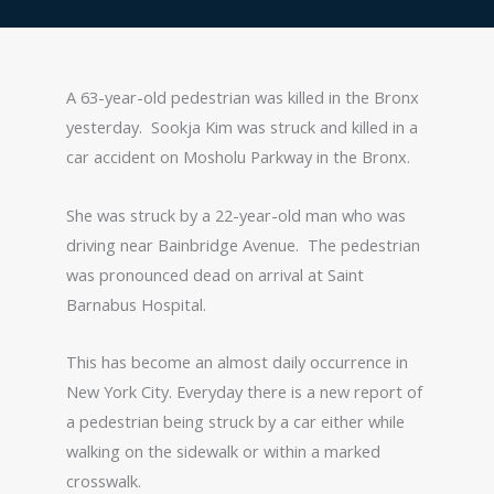
A 63-year-old pedestrian was killed in the Bronx
yesterday. Sookja Kim was struck and killed in a
car accident on Mosholu Parkway in the Bronx.
She was struck by a 22-year-old man who was
driving near Bainbridge Avenue. The pedestrian
was pronounced dead on arrival at Saint
Barnabus Hospital.
This has become an almost daily occurrence in
New York City. Everyday there is a new report of
a pedestrian being struck by a car either while
walking on the sidewalk or within a marked
crosswalk.