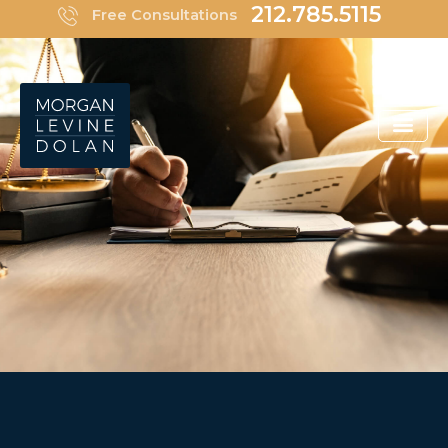
Skip
212.785.5115
Free Consultations
to
content