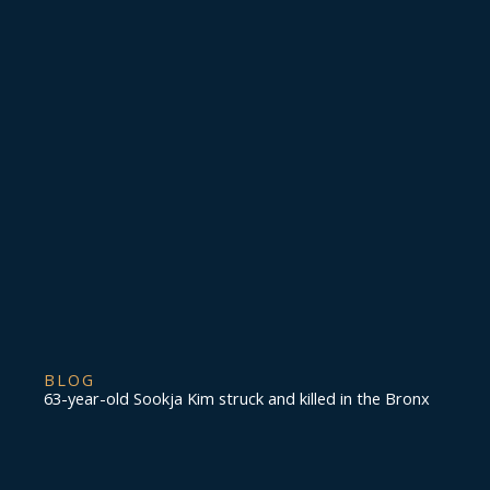
BLOG
63-year-old Sookja Kim struck and killed in the Bronx