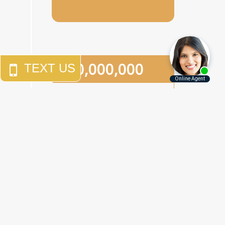
$
10,000,000
An
eighth-grade girl
who
was the victim of two
separate sexual assaults in
a one-week period in a
Brooklyn junior high school.