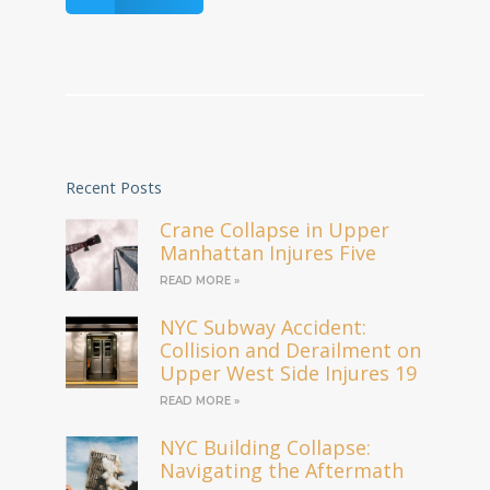
Recent Posts
Crane Collapse in Upper
Manhattan Injures Five
READ MORE »
NYC Subway Accident:
Collision and Derailment on
Upper West Side Injures 19
READ MORE »
NYC Building Collapse:
Navigating the Aftermath