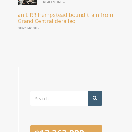
READ MORE »
an LIRR Hempstead bound train from
Grand Central derailed
READ MORE »
Search