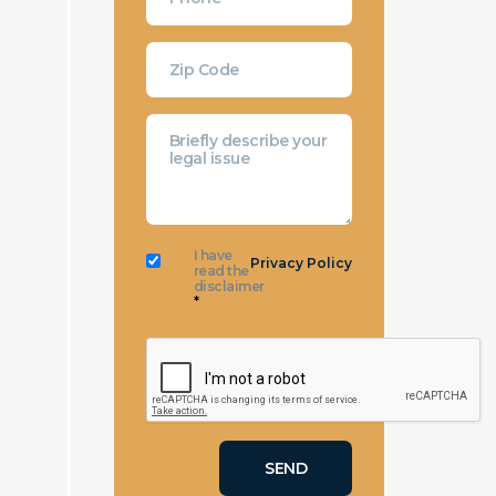
I have
Privacy Policy
read the
disclaimer
*