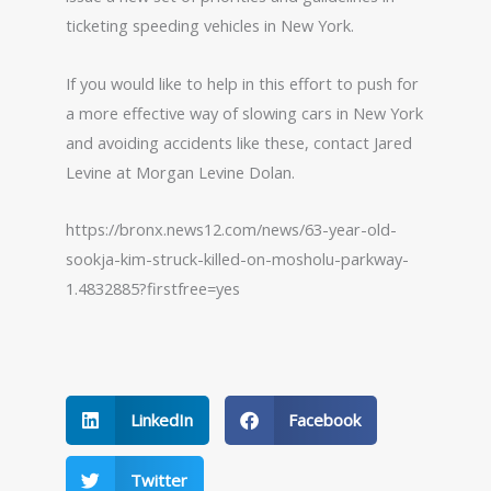
ticketing speeding vehicles in New York.
If you would like to help in this effort to push for
a more effective way of slowing cars in New York
and avoiding accidents like these, contact Jared
Levine at Morgan Levine Dolan.
https://bronx.news12.com/news/63-year-old-
sookja-kim-struck-killed-on-mosholu-parkway-
1.4832885?firstfree=yes
LinkedIn
Facebook
Twitter