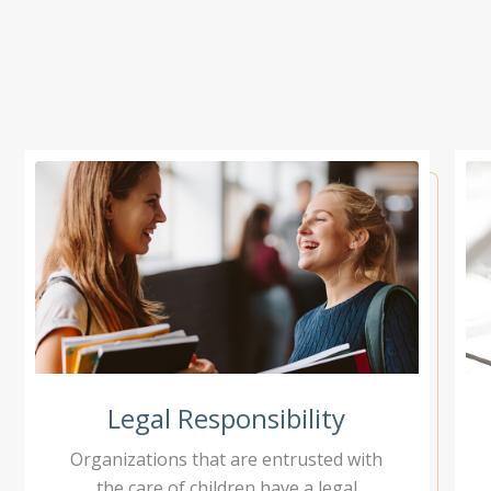
Legal Responsibility
Organizations that are entrusted with
the care of children have a legal