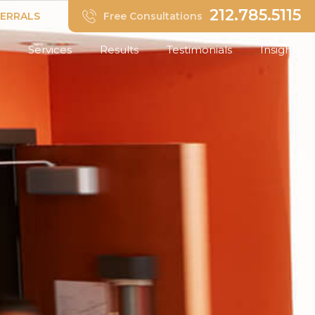
212.785.5115
FERRALS
Free Consultations
Services
Results
Testimonials
Insights