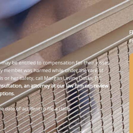
F
F
 may be entitled to compensation for their losses
amily member was harmed while under the care of
s or her safety, call Morgan Levine Dolan, P.C.
nsultation, an attorney at our law firm can review
ptions.
date of accident to file a claim.