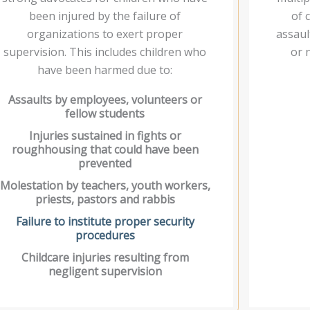
been injured by the failure of
of 
organizations to exert proper
assaul
supervision. This includes children who
or 
have been harmed due to:
Assaults by employees, volunteers or
fellow students
Injuries sustained in fights or
roughhousing that could have been
prevented
Molestation by teachers, youth workers,
priests, pastors and rabbis
Failure to institute proper security
procedures
Childcare injuries resulting from
negligent supervision