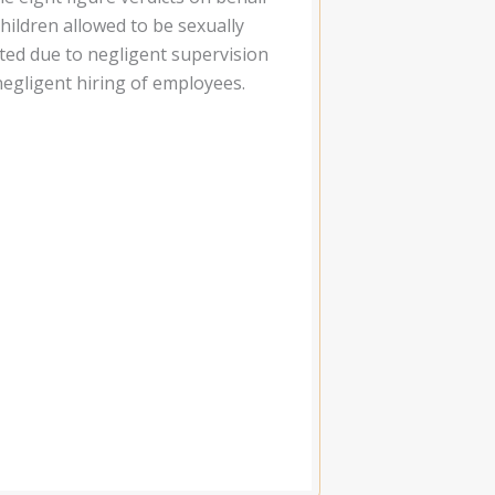
children allowed to be sexually
ted due to negligent supervision
negligent hiring of employees.