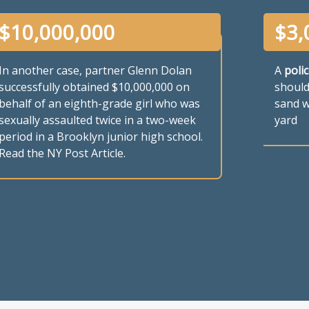
$
10,000,000
$
3,
In another case, partner Glenn Dolan
A
polic
successfully obtained $10,000,000 on
should
behalf of an eighth-grade girl who was
sand w
sexually assaulted twice in a two-week
yard
period in a Brooklyn junior high school.
Read the NY Post Article.