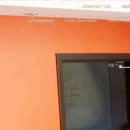
CONTACT US
RE
Scholarship
Firm Overview
Attorneys