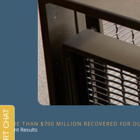
MORE THAN $700 MILLION RECOVERED FOR O
Recent Results