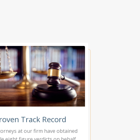
roven Track Record
torneys at our firm have obtained
le eight figure verdicts on behalf