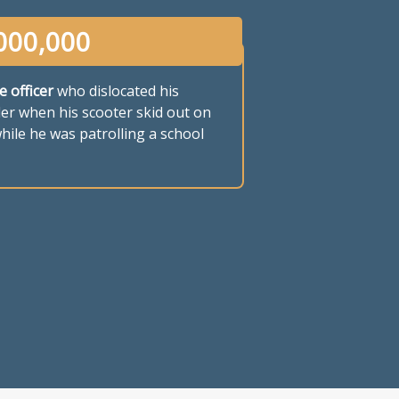
000,000
e officer
who dislocated his
er when his scooter skid out on
hile he was patrolling a school