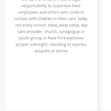
responsibility to supervise their
employees and others who come in
contact with children in their care. Sadly,
not every school, sleep away camp, day
care provider, church, synagogue or
youth group in New York exercises
proper oversight, resulting in injuries,
assaults or worse.