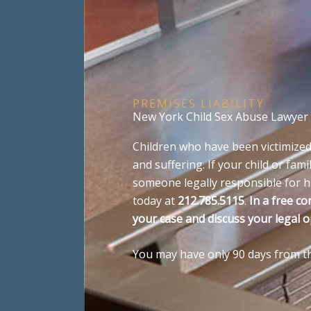
PREMISES LIABILITY
New York Child Sex Abuse Lawyer
Children who have been victimized
and suffering. If your child or f
someone legally responsible for hi
today at
212.785.5115
.
In a free co
your case and discuss your legal o
You may have only 90 days from the 