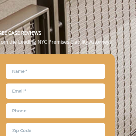
REE CASE REVIEWS
rom the Leading NYC Premises Liability Attorneys