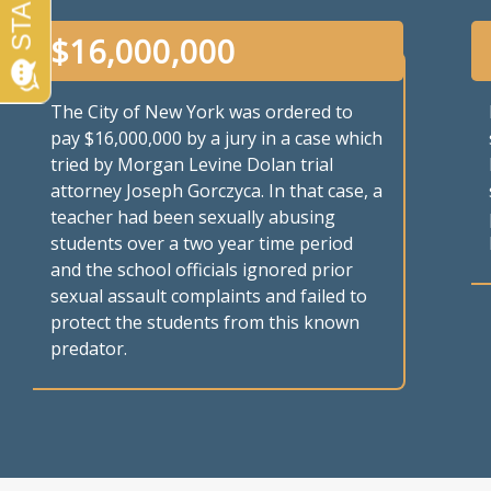
$
16,000,000
The City of New York was ordered to
pay $16,000,000 by a jury in a case which
tried by Morgan Levine Dolan trial
attorney Joseph Gorczyca. In that case, a
teacher had been sexually abusing
students over a two year time period
and the school officials ignored prior
sexual assault complaints and failed to
protect the students from this known
predator.