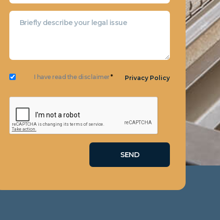
I have read the disclaimer
*
Privacy Policy