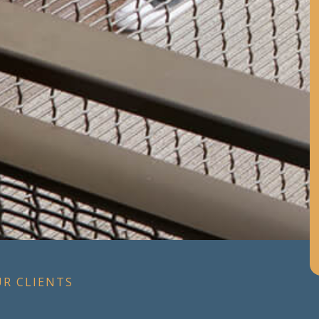
UR CLIENTS