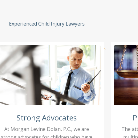
Experienced Child Injury Lawyers
Strong Advocates
P
At Morgan Levine Dolan, P.C., we are
The at
strong advocates for children who have
multip